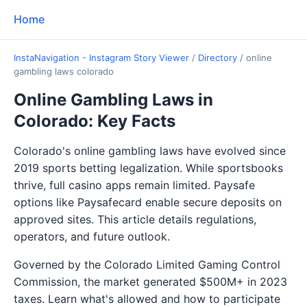
Home
InstaNavigation - Instagram Story Viewer
/
Directory
/
online
gambling laws colorado
Online Gambling Laws in
Colorado: Key Facts
Colorado's online gambling laws have evolved since
2019 sports betting legalization. While sportsbooks
thrive, full casino apps remain limited. Paysafe
options like Paysafecard enable secure deposits on
approved sites. This article details regulations,
operators, and future outlook.
Governed by the Colorado Limited Gaming Control
Commission, the market generated $500M+ in 2023
taxes. Learn what's allowed and how to participate