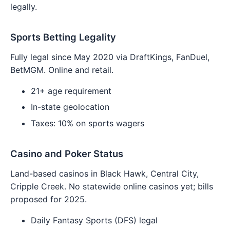
legally.
Sports Betting Legality
Fully legal since May 2020 via DraftKings, FanDuel,
BetMGM. Online and retail.
21+ age requirement
In-state geolocation
Taxes: 10% on sports wagers
Casino and Poker Status
Land-based casinos in Black Hawk, Central City,
Cripple Creek. No statewide online casinos yet; bills
proposed for 2025.
Daily Fantasy Sports (DFS) legal