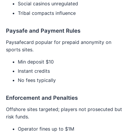
Social casinos unregulated
Tribal compacts influence
Paysafe and Payment Rules
Paysafecard popular for prepaid anonymity on
sports sites.
Min deposit $10
Instant credits
No fees typically
Enforcement and Penalties
Offshore sites targeted; players not prosecuted but
risk funds.
Operator fines up to $1M