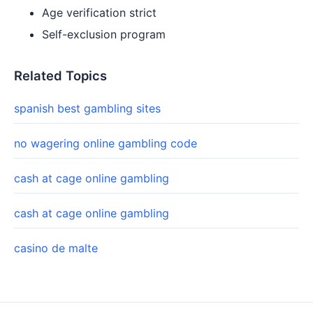
Age verification strict
Self-exclusion program
Related Topics
spanish best gambling sites
no wagering online gambling code
cash at cage online gambling
cash at cage online gambling
casino de malte