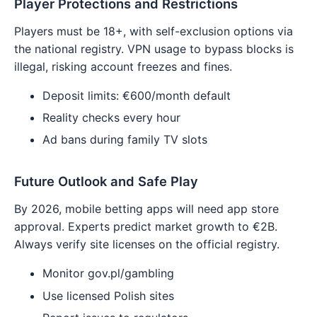
Player Protections and Restrictions
Players must be 18+, with self-exclusion options via
the national registry. VPN usage to bypass blocks is
illegal, risking account freezes and fines.
Deposit limits: €600/month default
Reality checks every hour
Ad bans during family TV slots
Future Outlook and Safe Play
By 2026, mobile betting apps will need app store
approval. Experts predict market growth to €2B.
Always verify site licenses on the official registry.
Monitor gov.pl/gambling
Use licensed Polish sites