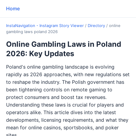
Home
InstaNavigation - Instagram Story Viewer
/
Directory
/
online
gambling laws poland 2026
Online Gambling Laws in Poland
2026: Key Updates
Poland's online gambling landscape is evolving
rapidly as 2026 approaches, with new regulations set
to reshape the industry. The Polish government has
been tightening controls on remote gaming to
protect consumers and boost tax revenues.
Understanding these laws is crucial for players and
operators alike. This article dives into the latest
developments, licensing requirements, and what they
mean for online casinos, sportsbooks, and poker
sites.