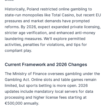
Historically, Poland restricted online gambling to
state-run monopolies like Total Casino, but recent EU
pressures and market demands have prompted
reforms. By 2026, expect expanded private licensing,
stricter age verification, and enhanced anti-money
laundering measures. We'll explore permitted
activities, penalties for violations, and tips for
compliant play.
Current Framework and 2026 Changes
The Ministry of Finance oversees gambling under the
Gambling Act. Online slots and table games remain
limited, but sports betting is more open. 2026
updates include mandatory local servers for data
processing and higher license fees starting at
€500,000 annually.