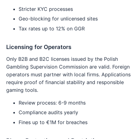
Stricter KYC processes
Geo-blocking for unlicensed sites
Tax rates up to 12% on GGR
Licensing for Operators
Only B2B and B2C licenses issued by the Polish
Gambling Supervision Commission are valid. Foreign
operators must partner with local firms. Applications
require proof of financial stability and responsible
gaming tools.
Review process: 6-9 months
Compliance audits yearly
Fines up to €1M for breaches