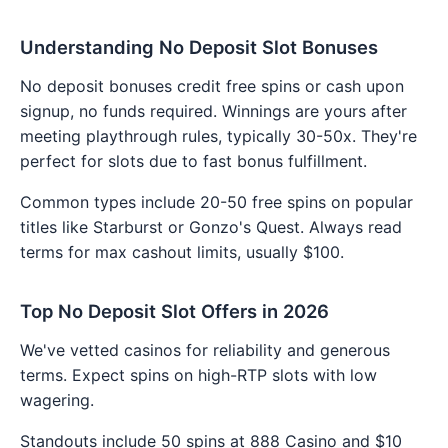
Understanding No Deposit Slot Bonuses
No deposit bonuses credit free spins or cash upon
signup, no funds required. Winnings are yours after
meeting playthrough rules, typically 30-50x. They're
perfect for slots due to fast bonus fulfillment.
Common types include 20-50 free spins on popular
titles like Starburst or Gonzo's Quest. Always read
terms for max cashout limits, usually $100.
Top No Deposit Slot Offers in 2026
We've vetted casinos for reliability and generous
terms. Expect spins on high-RTP slots with low
wagering.
Standouts include 50 spins at 888 Casino and $10