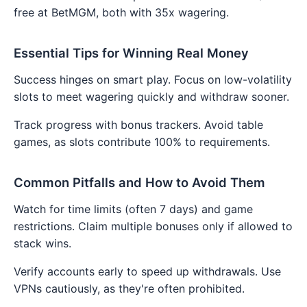
free at BetMGM, both with 35x wagering.
Essential Tips for Winning Real Money
Success hinges on smart play. Focus on low-volatility
slots to meet wagering quickly and withdraw sooner.
Track progress with bonus trackers. Avoid table
games, as slots contribute 100% to requirements.
Common Pitfalls and How to Avoid Them
Watch for time limits (often 7 days) and game
restrictions. Claim multiple bonuses only if allowed to
stack wins.
Verify accounts early to speed up withdrawals. Use
VPNs cautiously, as they're often prohibited.