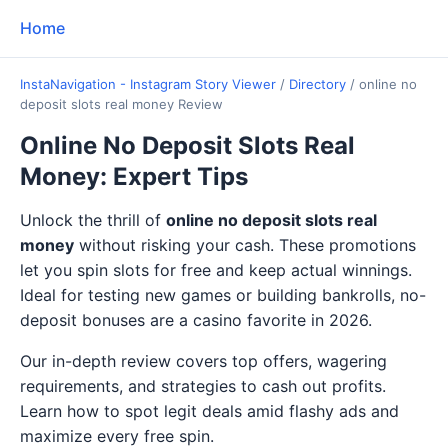
Home
InstaNavigation - Instagram Story Viewer
/
Directory
/
online no
deposit slots real money Review
Online No Deposit Slots Real
Money: Expert Tips
Unlock the thrill of
online no deposit slots real
money
without risking your cash. These promotions
let you spin slots for free and keep actual winnings.
Ideal for testing new games or building bankrolls, no-
deposit bonuses are a casino favorite in 2026.
Our in-depth review covers top offers, wagering
requirements, and strategies to cash out profits.
Learn how to spot legit deals amid flashy ads and
maximize every free spin.