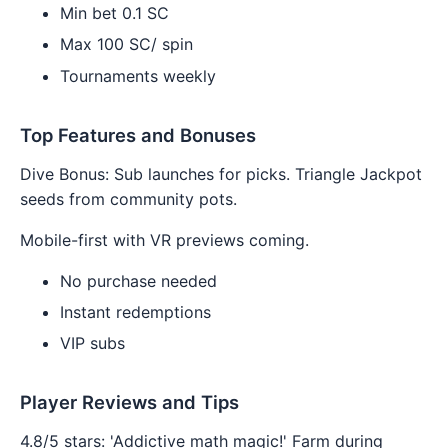
Min bet 0.1 SC
Max 100 SC/ spin
Tournaments weekly
Top Features and Bonuses
Dive Bonus: Sub launches for picks. Triangle Jackpot
seeds from community pots.
Mobile-first with VR previews coming.
No purchase needed
Instant redemptions
VIP subs
Player Reviews and Tips
4.8/5 stars: 'Addictive math magic!' Farm during