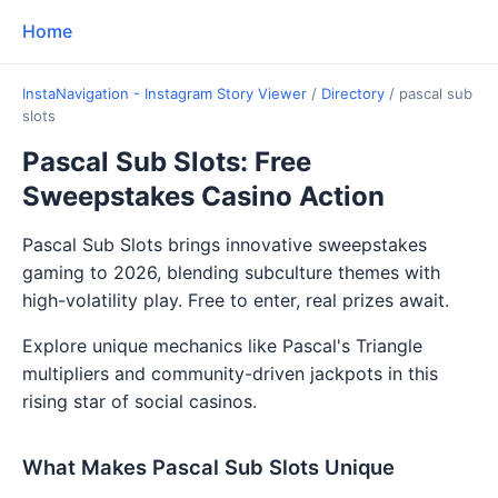
Home
InstaNavigation - Instagram Story Viewer
/
Directory
/
pascal sub
slots
Pascal Sub Slots: Free
Sweepstakes Casino Action
Pascal Sub Slots brings innovative sweepstakes
gaming to 2026, blending subculture themes with
high-volatility play. Free to enter, real prizes await.
Explore unique mechanics like Pascal's Triangle
multipliers and community-driven jackpots in this
rising star of social casinos.
What Makes Pascal Sub Slots Unique