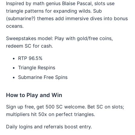
Inspired by math genius Blaise Pascal, slots use
triangle patterns for expanding wilds. Sub
(submarine?) themes add immersive dives into bonus
oceans.
Sweepstakes model: Play with gold/free coins,
redeem SC for cash.
RTP 96.5%
Triangle Respins
Submarine Free Spins
How to Play and Win
Sign up free, get 500 SC welcome. Bet SC on slots;
multipliers hit 50x on perfect triangles.
Daily logins and referrals boost entry.