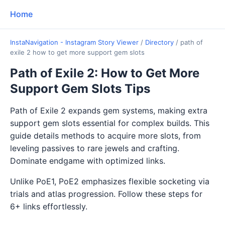
Home
InstaNavigation - Instagram Story Viewer
/
Directory
/
path of
exile 2 how to get more support gem slots
Path of Exile 2: How to Get More
Support Gem Slots Tips
Path of Exile 2 expands gem systems, making extra
support gem slots essential for complex builds. This
guide details methods to acquire more slots, from
leveling passives to rare jewels and crafting.
Dominate endgame with optimized links.
Unlike PoE1, PoE2 emphasizes flexible socketing via
trials and atlas progression. Follow these steps for
6+ links effortlessly.