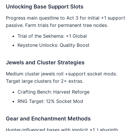
Unlocking Base Support Slots
Progress main questline to Act 3 for initial +1 support
passive. Farm trials for permanent tree nodes.
Trial of the Sekhema: +1 Global
Keystone Unlocks: Quality Boost
Jewels and Cluster Strategies
Medium cluster jewels roll +support socket mods.
Target large clusters for 2+ extras.
Crafting Bench: Harvest Reforge
RNG Target: 12% Socket Mod
Gear and Enchantment Methods
Hunter-influenced bases with implicit +1. Labyrinth