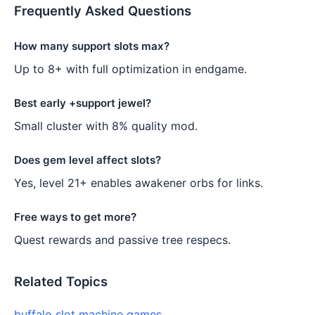
Frequently Asked Questions
How many support slots max?
Up to 8+ with full optimization in endgame.
Best early +support jewel?
Small cluster with 8% quality mod.
Does gem level affect slots?
Yes, level 21+ enables awakener orbs for links.
Free ways to get more?
Quest rewards and passive tree respecs.
Related Topics
buffalo slot machine games