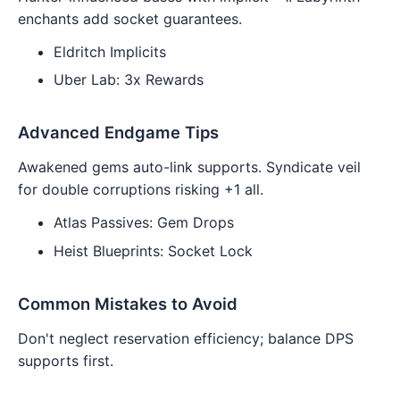
enchants add socket guarantees.
Eldritch Implicits
Uber Lab: 3x Rewards
Advanced Endgame Tips
Awakened gems auto-link supports. Syndicate veil
for double corruptions risking +1 all.
Atlas Passives: Gem Drops
Heist Blueprints: Socket Lock
Common Mistakes to Avoid
Don't neglect reservation efficiency; balance DPS
supports first.