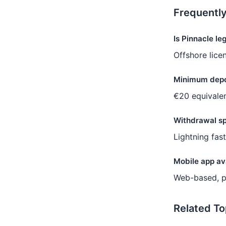
Frequentl
Is Pinnacle le
Offshore lice
Minimum depo
€20 equivalen
Withdrawal s
Lightning fas
Mobile app av
Web-based, p
Related To