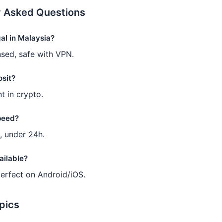
y Asked Questions
gal in Malaysia?
nsed, safe with VPN.
sit?
t in crypto.
peed?
t, under 24h.
ailable?
erfect on Android/iOS.
pics