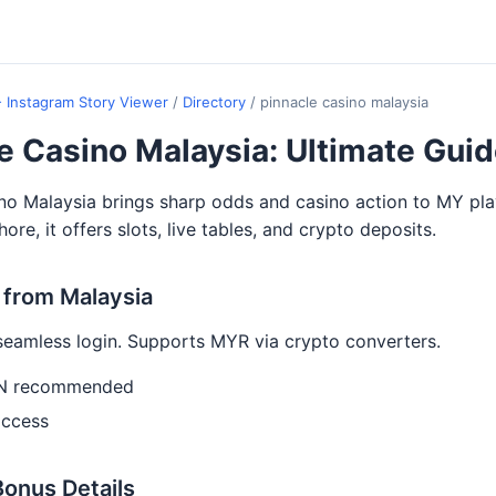
- Instagram Story Viewer
/
Directory
/
pinnacle casino malaysia
e Casino Malaysia: Ultimate Gui
no Malaysia brings sharp odds and casino action to MY pla
ore, it offers slots, live tables, and crypto deposits.
 from Malaysia
eamless login. Supports MYR via crypto converters.
N recommended
access
onus Details