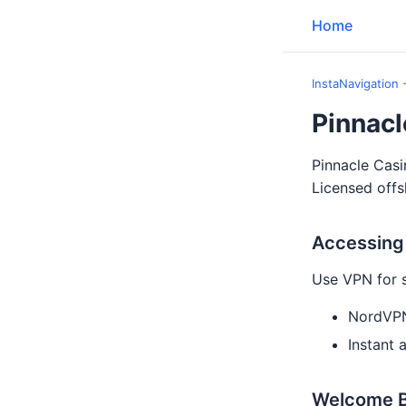
Home
InstaNavigation 
Pinnacl
Pinnacle Casi
Licensed offsh
Accessing
Use VPN for s
NordVP
Instant 
Welcome B