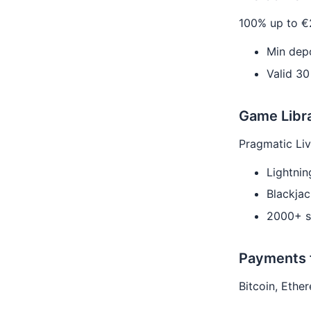
100% up to €2
Min dep
Valid 30
Game Libra
Pragmatic Liv
Lightnin
Blackjac
2000+ s
Payments 
Bitcoin, Ether