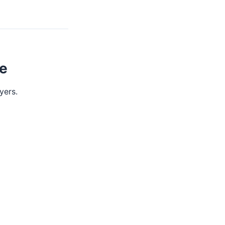
de
yers.