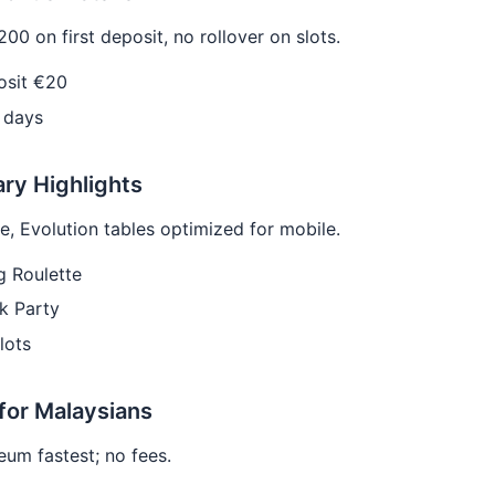
00 on first deposit, no rollover on slots.
osit €20
 days
ry Highlights
e, Evolution tables optimized for mobile.
g Roulette
k Party
lots
for Malaysians
eum fastest; no fees.