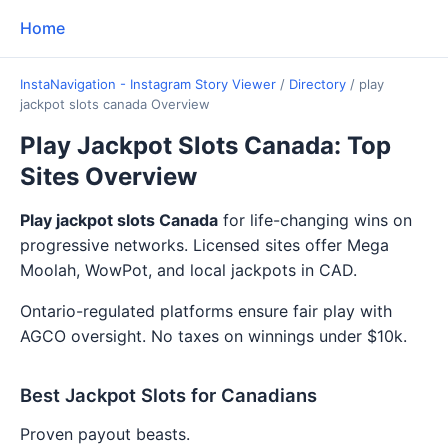
Home
InstaNavigation - Instagram Story Viewer
/
Directory
/
play
jackpot slots canada Overview
Play Jackpot Slots Canada: Top
Sites Overview
Play jackpot slots Canada
for life-changing wins on
progressive networks. Licensed sites offer Mega
Moolah, WowPot, and local jackpots in CAD.
Ontario-regulated platforms ensure fair play with
AGCO oversight. No taxes on winnings under $10k.
Best Jackpot Slots for Canadians
Proven payout beasts.