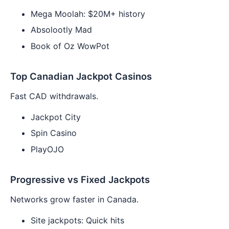
Mega Moolah: $20M+ history
Absolootly Mad
Book of Oz WowPot
Top Canadian Jackpot Casinos
Fast CAD withdrawals.
Jackpot City
Spin Casino
PlayOJO
Progressive vs Fixed Jackpots
Networks grow faster in Canada.
Site jackpots: Quick hits