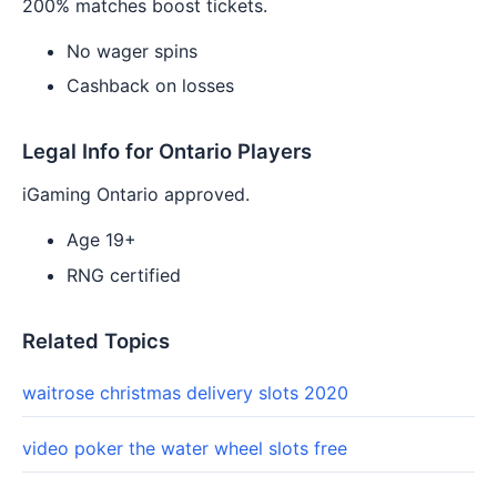
200% matches boost tickets.
No wager spins
Cashback on losses
Legal Info for Ontario Players
iGaming Ontario approved.
Age 19+
RNG certified
Related Topics
waitrose christmas delivery slots 2020
video poker the water wheel slots free