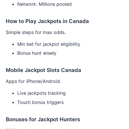
Network: Millions pooled
How to Play Jackpots in Canada
Simple steps for max odds.
Min bet for jackpot eligibility
Bonus hunt wisely
Mobile Jackpot Slots Canada
Apps for iPhone/Android.
Live jackpots tracking
Touch bonus triggers
Bonuses for Jackpot Hunters