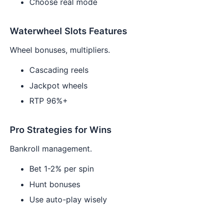
Choose real mode
Waterwheel Slots Features
Wheel bonuses, multipliers.
Cascading reels
Jackpot wheels
RTP 96%+
Pro Strategies for Wins
Bankroll management.
Bet 1-2% per spin
Hunt bonuses
Use auto-play wisely