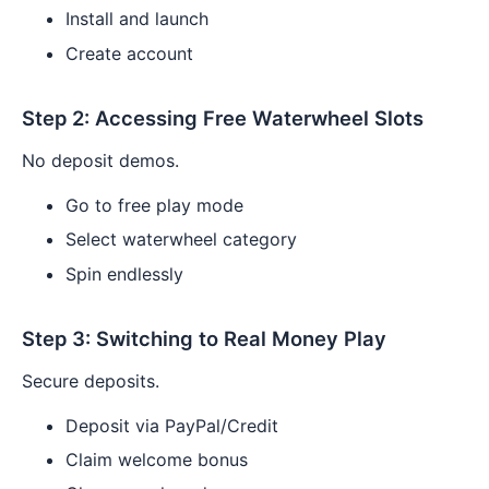
Install and launch
Create account
Step 2: Accessing Free Waterwheel Slots
No deposit demos.
Go to free play mode
Select waterwheel category
Spin endlessly
Step 3: Switching to Real Money Play
Secure deposits.
Deposit via PayPal/Credit
Claim welcome bonus