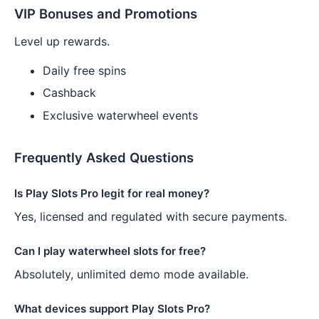
VIP Bonuses and Promotions
Level up rewards.
Daily free spins
Cashback
Exclusive waterwheel events
Frequently Asked Questions
Is Play Slots Pro legit for real money?
Yes, licensed and regulated with secure payments.
Can I play waterwheel slots for free?
Absolutely, unlimited demo mode available.
What devices support Play Slots Pro?