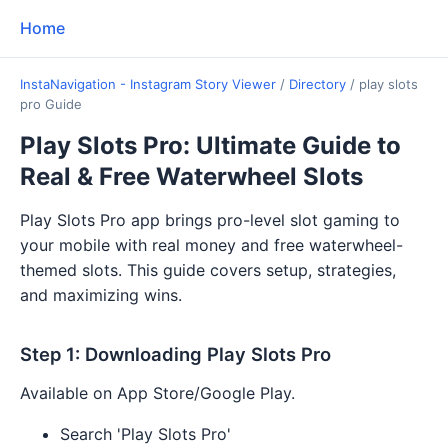
Home
InstaNavigation - Instagram Story Viewer
/
Directory
/
play slots
pro Guide
Play Slots Pro: Ultimate Guide to
Real & Free Waterwheel Slots
Play Slots Pro app brings pro-level slot gaming to
your mobile with real money and free waterwheel-
themed slots. This guide covers setup, strategies,
and maximizing wins.
Step 1: Downloading Play Slots Pro
Available on App Store/Google Play.
Search 'Play Slots Pro'