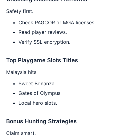
Safety first.
Check PAGCOR or MGA licenses.
Read player reviews.
Verify SSL encryption.
Top Playgame Slots Titles
Malaysia hits.
Sweet Bonanza.
Gates of Olympus.
Local hero slots.
Bonus Hunting Strategies
Claim smart.