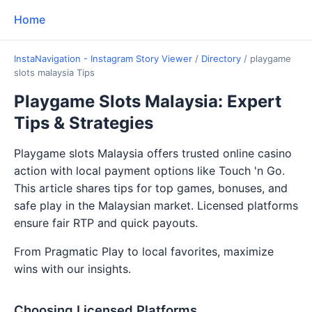
Home
InstaNavigation - Instagram Story Viewer
/
Directory
/
playgame
slots malaysia Tips
Playgame Slots Malaysia: Expert
Tips & Strategies
Playgame slots Malaysia offers trusted online casino
action with local payment options like Touch 'n Go.
This article shares tips for top games, bonuses, and
safe play in the Malaysian market. Licensed platforms
ensure fair RTP and quick payouts.
From Pragmatic Play to local favorites, maximize
wins with our insights.
Choosing Licensed Platforms