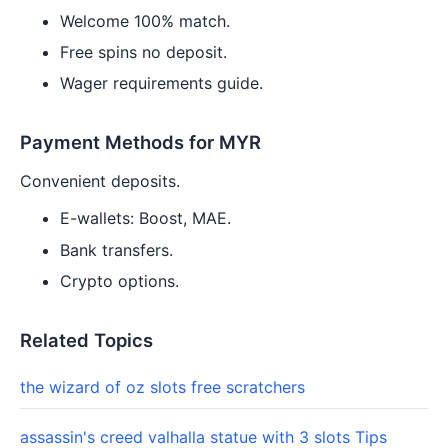
Welcome 100% match.
Free spins no deposit.
Wager requirements guide.
Payment Methods for MYR
Convenient deposits.
E-wallets: Boost, MAE.
Bank transfers.
Crypto options.
Related Topics
the wizard of oz slots free scratchers
assassin's creed valhalla statue with 3 slots Tips