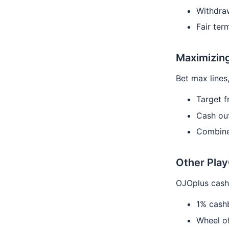
Withdra
Fair ter
Maximizing
Bet max lines,
Target f
Cash out
Combine
Other Pla
OJOplus cash
1% cash
Wheel of