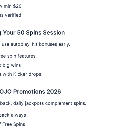
w min $20
ms verified
 Your 50 Spins Session
 use autoplay, hit bonuses early.
ree spin features
 big wins
 with Kicker drops
yOJO Promotions 2026
back, daily jackpots complement spins.
back always
 Free Spins