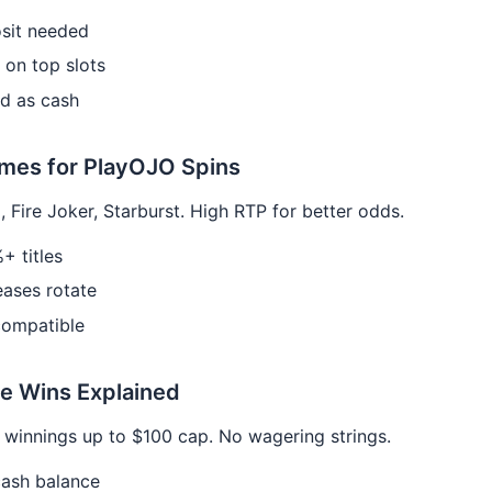
sit needed
 on top slots
d as cash
ames for PlayOJO Spins
 Fire Joker, Starburst. High RTP for better odds.
+ titles
ases rotate
compatible
e Wins Explained
winnings up to $100 cap. No wagering strings.
cash balance