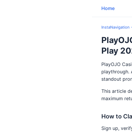
Home
InstaNavigation 
PlayOJO
Play 2
PlayOJO Casin
playthrough. 
standout pro
This article d
maximum retu
How to Cl
Sign up, veri