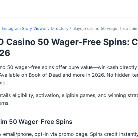
- Instagram Story Viewer
/
Directory
/
playojo casino 50 wager free spi
 Casino 50 Wager-Free Spins: C
026
o 50 wager-free spins offer pure value—win cash directly
Available on Book of Dead and more in 2026. No hidden te
mo.
etails eligibility, activation, eligible games, and winning stra
rns.
aim 50 Wager-Free Spins
fy email/phone, opt-in via promo page. Spins credit instantly