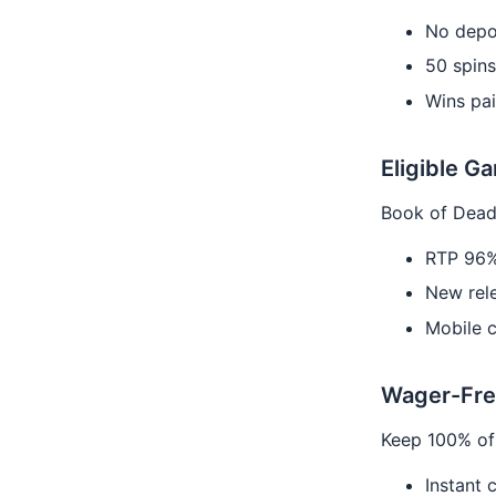
No depo
50 spins
Wins pai
Eligible G
Book of Dead,
RTP 96%
New rele
Mobile 
Wager-Fre
Keep 100% of 
Instant 