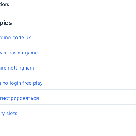
tiers
pics
promo code uk
river casino game
hire nottingham
ino login free play
егистрироваться
ry slots