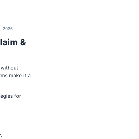
ns 2026
laim &
 without
rms make it a
tegies for
.