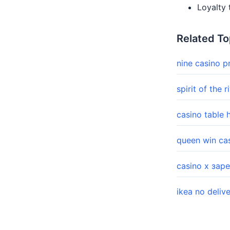
Loyalty 
Related To
nine casino 
spirit of the 
casino table 
queen win cas
casino x зар
ikea no delive