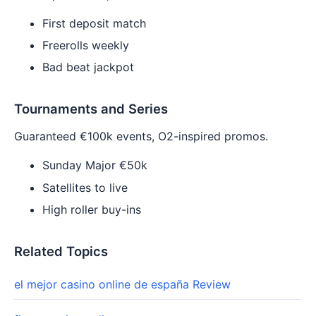
First deposit match
Freerolls weekly
Bad beat jackpot
Tournaments and Series
Guaranteed €100k events, O2-inspired promos.
Sunday Major €50k
Satellites to live
High roller buy-ins
Related Topics
el mejor casino online de españa Review