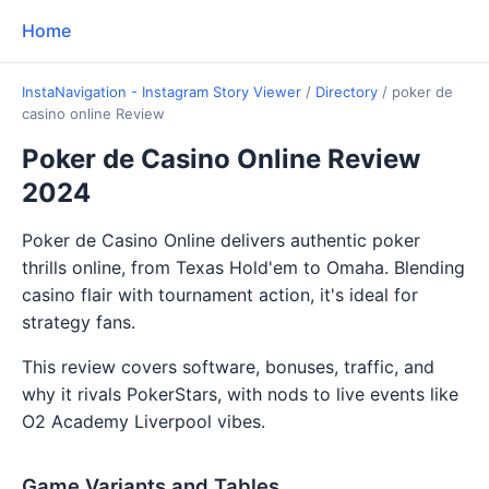
Home
InstaNavigation - Instagram Story Viewer
/
Directory
/
poker de
casino online Review
Poker de Casino Online Review
2024
Poker de Casino Online delivers authentic poker
thrills online, from Texas Hold'em to Omaha. Blending
casino flair with tournament action, it's ideal for
strategy fans.
This review covers software, bonuses, traffic, and
why it rivals PokerStars, with nods to live events like
O2 Academy Liverpool vibes.
Game Variants and Tables