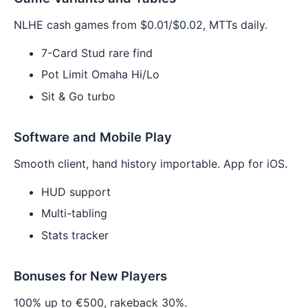
NLHE cash games from $0.01/$0.02, MTTs daily.
7-Card Stud rare find
Pot Limit Omaha Hi/Lo
Sit & Go turbo
Software and Mobile Play
Smooth client, hand history importable. App for iOS.
HUD support
Multi-tabling
Stats tracker
Bonuses for New Players
100% up to €500, rakeback 30%.