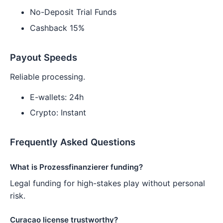
No-Deposit Trial Funds
Cashback 15%
Payout Speeds
Reliable processing.
E-wallets: 24h
Crypto: Instant
Frequently Asked Questions
What is Prozessfinanzierer funding?
Legal funding for high-stakes play without personal
risk.
Curacao license trustworthy?