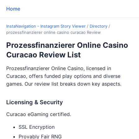
Home
InstaNavigation - Instagram Story Viewer
/
Directory
/
prozessfinanzierer online casino curacao Review
Prozessfinanzierer Online Casino
Curacao Review List
Prozessfinanzierer Online Casino, licensed in
Curacao, offers funded play options and diverse
games. Our review list breaks down key aspects.
Licensing & Security
Curacao eGaming certified.
SSL Encryption
Provably Fair RNG