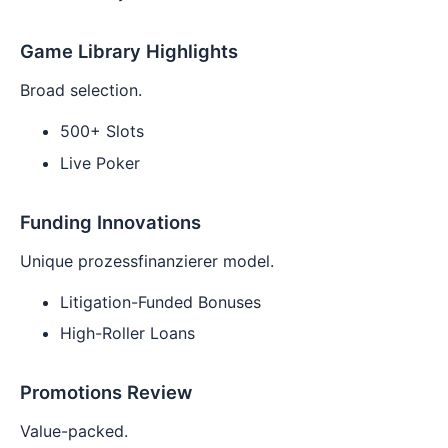
Game Library Highlights
Broad selection.
500+ Slots
Live Poker
Funding Innovations
Unique prozessfinanzierer model.
Litigation-Funded Bonuses
High-Roller Loans
Promotions Review
Value-packed.