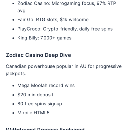
Zodiac Casino: Microgaming focus, 97% RTP
avg
Fair Go: RTG slots, $1k welcome
PlayCroco: Crypto-friendly, daily free spins
King Billy: 7,000+ games
Zodiac Casino Deep Dive
Canadian powerhouse popular in AU for progressive
jackpots.
Mega Moolah record wins
$20 min deposit
80 free spins signup
Mobile HTML5
Withdrawal Process Explained