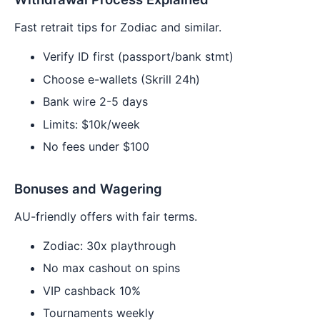
Fast retrait tips for Zodiac and similar.
Verify ID first (passport/bank stmt)
Choose e-wallets (Skrill 24h)
Bank wire 2-5 days
Limits: $10k/week
No fees under $100
Bonuses and Wagering
AU-friendly offers with fair terms.
Zodiac: 30x playthrough
No max cashout on spins
VIP cashback 10%
Tournaments weekly