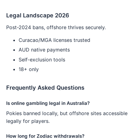
Legal Landscape 2026
Post-2024 bans, offshore thrives securely.
Curacao/MGA licenses trusted
AUD native payments
Self-exclusion tools
18+ only
Frequently Asked Questions
Is online gambling legal in Australia?
Pokies banned locally, but offshore sites accessible
legally for players.
How long for Zodiac withdrawals?