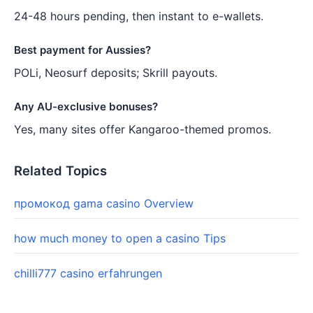
24-48 hours pending, then instant to e-wallets.
Best payment for Aussies?
POLi, Neosurf deposits; Skrill payouts.
Any AU-exclusive bonuses?
Yes, many sites offer Kangaroo-themed promos.
Related Topics
промокод gama casino Overview
how much money to open a casino Tips
chilli777 casino erfahrungen