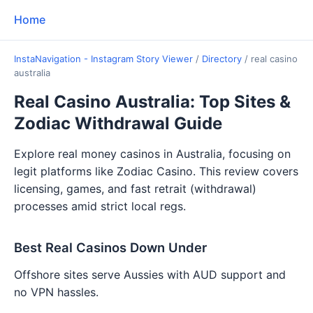
Home
InstaNavigation - Instagram Story Viewer
/
Directory
/
real casino
australia
Real Casino Australia: Top Sites &
Zodiac Withdrawal Guide
Explore real money casinos in Australia, focusing on
legit platforms like Zodiac Casino. This review covers
licensing, games, and fast retrait (withdrawal)
processes amid strict local regs.
Best Real Casinos Down Under
Offshore sites serve Aussies with AUD support and
no VPN hassles.