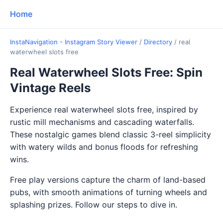
Home
InstaNavigation - Instagram Story Viewer
/
Directory
/
real
waterwheel slots free
Real Waterwheel Slots Free: Spin
Vintage Reels
Experience real waterwheel slots free, inspired by
rustic mill mechanisms and cascading waterfalls.
These nostalgic games blend classic 3-reel simplicity
with watery wilds and bonus floods for refreshing
wins.
Free play versions capture the charm of land-based
pubs, with smooth animations of turning wheels and
splashing prizes. Follow our steps to dive in.