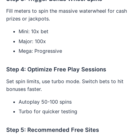
Fill meters to spin the massive waterwheel for cash
prizes or jackpots.
Mini: 10x bet
Major: 100x
Mega: Progressive
Step 4: Optimize Free Play Sessions
Set spin limits, use turbo mode. Switch bets to hit
bonuses faster.
Autoplay 50-100 spins
Turbo for quicker testing
Step 5: Recommended Free Sites