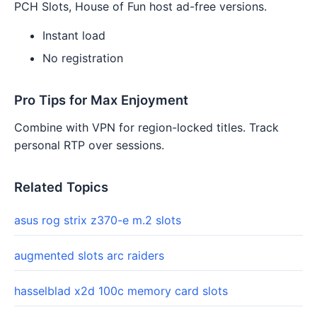
PCH Slots, House of Fun host ad-free versions.
Instant load
No registration
Pro Tips for Max Enjoyment
Combine with VPN for region-locked titles. Track
personal RTP over sessions.
Related Topics
asus rog strix z370-e m.2 slots
augmented slots arc raiders
hasselblad x2d 100c memory card slots