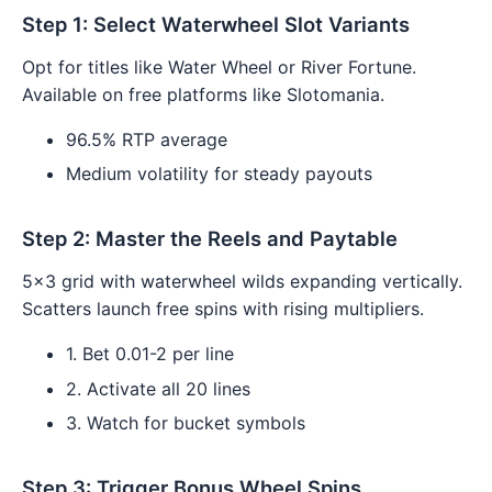
Step 1: Select Waterwheel Slot Variants
Opt for titles like Water Wheel or River Fortune.
Available on free platforms like Slotomania.
96.5% RTP average
Medium volatility for steady payouts
Step 2: Master the Reels and Paytable
5x3 grid with waterwheel wilds expanding vertically.
Scatters launch free spins with rising multipliers.
1. Bet 0.01-2 per line
2. Activate all 20 lines
3. Watch for bucket symbols
Step 3: Trigger Bonus Wheel Spins