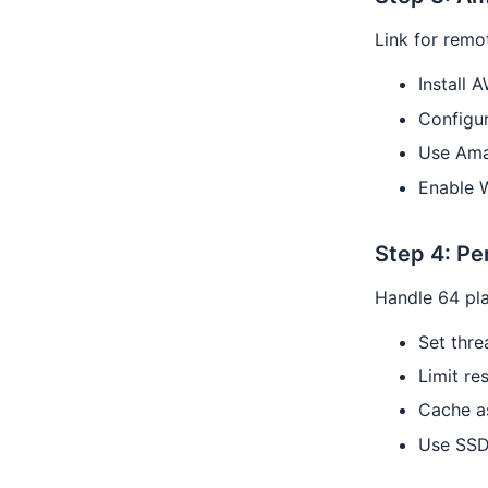
Link for rem
Install 
Configur
Use Ama
Enable 
Step 4: Pe
Handle 64 pla
Set thre
Limit re
Cache a
Use SSD