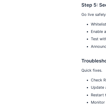
Step 5: Se
Go live safely
Whitelis
Enable a
Test wit
Announc
Troublesho
Quick fixes.
Check R
Update a
Restart 
Monitor 