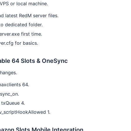
VPS or local machine.
 latest RedM server files.
to dedicated folder.
rver.exe first time.
ver.cfg for basics.
able 64 Slots & OneSync
changes.
axclients 64.
sync_on.
 txQueue 4.
v_scriptHookAllowed 1.
azon Slots Mobile Integration