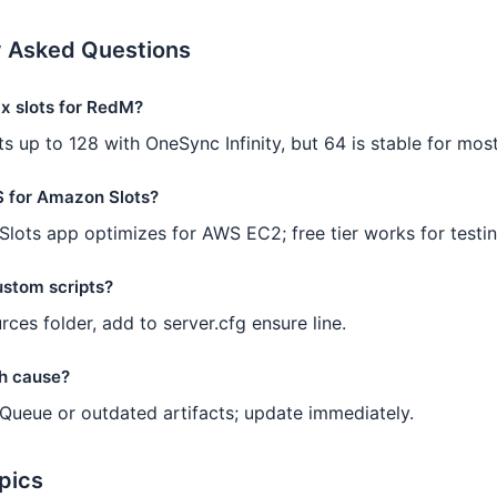
y Asked Questions
x slots for RedM?
 up to 128 with OneSync Infinity, but 64 is stable for most
 for Amazon Slots?
lots app optimizes for AWS EC2; free tier works for testin
stom scripts?
rces folder, add to server.cfg ensure line.
h cause?
txQueue or outdated artifacts; update immediately.
pics