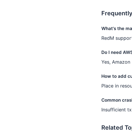
Frequentl
What's the ma
RedM supports
Do I need AWS
Yes, Amazon S
How to add cu
Place in resou
Common cras
Insufficient 
Related To