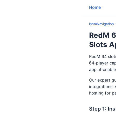
Home
InstaNavigation 
RedM 64
Slots 
RedM 64 slot
64-player cap
app, it enabl
Our expert gu
integrations.
hosting for p
Step 1: In