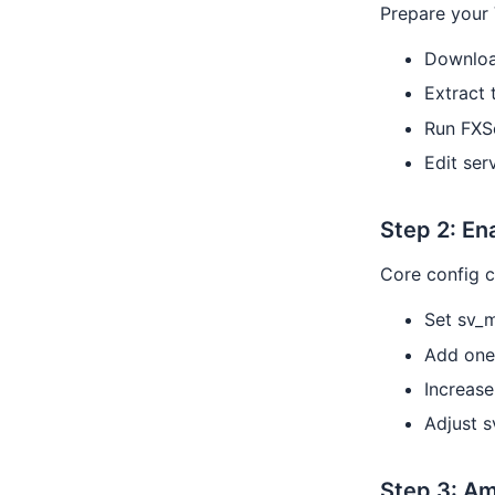
Prepare your 
Download
Extract 
Run FXSe
Edit ser
Step 2: En
Core config 
Set sv_m
Add one
Increase
Adjust s
Step 3: Am