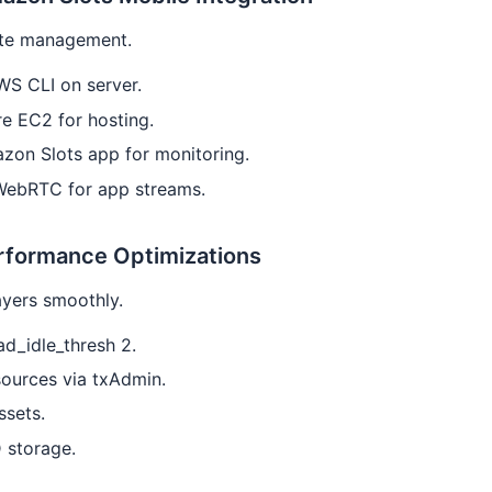
ote management.
AWS CLI on server.
e EC2 for hosting.
zon Slots app for monitoring.
WebRTC for app streams.
rformance Optimizations
yers smoothly.
ad_idle_thresh 2.
sources via txAdmin.
ssets.
 storage.