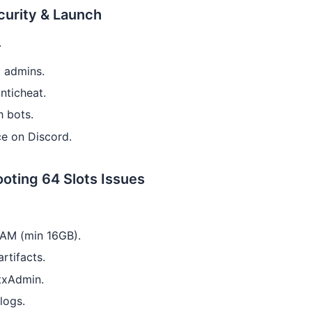
curity & Launch
.
t admins.
nticheat.
h bots.
e on Discord.
oting 64 Slots Issues
AM (min 16GB).
rtifacts.
txAdmin.
logs.