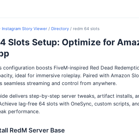
- Instagram Story Viewer
/
Directory
/
redm 64 slots
 Slots Setup: Optimize for Ama
App
s configuration boosts FiveM-inspired Red Dead Redemptio
acity, ideal for immersive roleplay. Paired with Amazon Sl
es seamless streaming and control from anywhere.
ide delivers step-by-step server tweaks, artifact installs, 
 Achieve lag-free 64 slots with OneSync, custom scripts, an
eak performance.
stall RedM Server Base