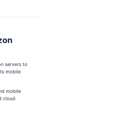
zon
n servers to
ots mobile
and mobile
d cloud