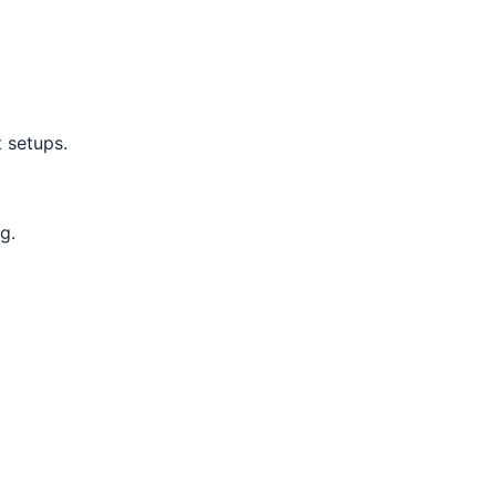
 setups.
g.