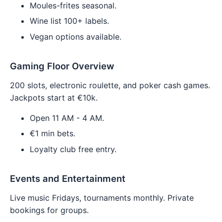
Moules-frites seasonal.
Wine list 100+ labels.
Vegan options available.
Gaming Floor Overview
200 slots, electronic roulette, and poker cash games.
Jackpots start at €10k.
Open 11 AM - 4 AM.
€1 min bets.
Loyalty club free entry.
Events and Entertainment
Live music Fridays, tournaments monthly. Private
bookings for groups.