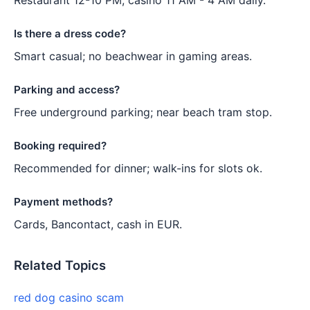
Restaurant 12-10 PM; casino 11 AM - 4 AM daily.
Is there a dress code?
Smart casual; no beachwear in gaming areas.
Parking and access?
Free underground parking; near beach tram stop.
Booking required?
Recommended for dinner; walk-ins for slots ok.
Payment methods?
Cards, Bancontact, cash in EUR.
Related Topics
red dog casino scam