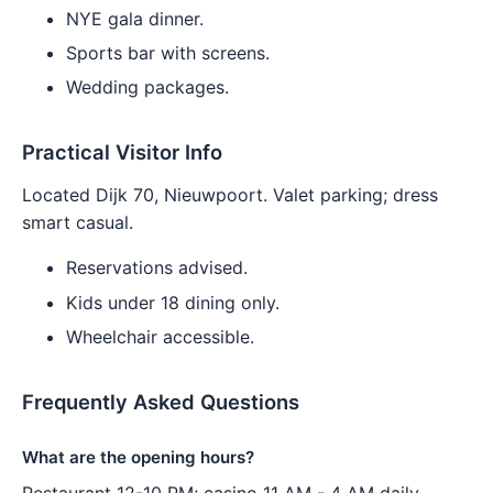
NYE gala dinner.
Sports bar with screens.
Wedding packages.
Practical Visitor Info
Located Dijk 70, Nieuwpoort. Valet parking; dress
smart casual.
Reservations advised.
Kids under 18 dining only.
Wheelchair accessible.
Frequently Asked Questions
What are the opening hours?