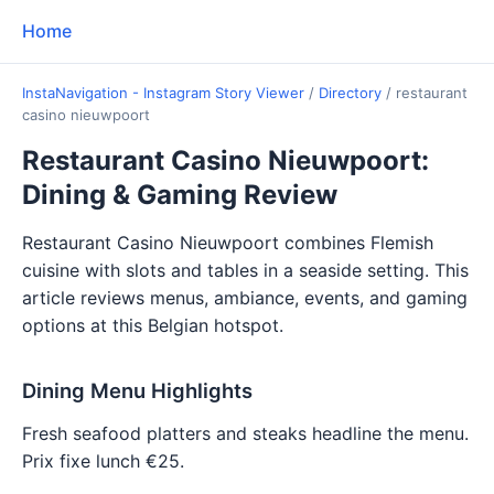
Home
InstaNavigation - Instagram Story Viewer
/
Directory
/
restaurant
casino nieuwpoort
Restaurant Casino Nieuwpoort:
Dining & Gaming Review
Restaurant Casino Nieuwpoort combines Flemish
cuisine with slots and tables in a seaside setting. This
article reviews menus, ambiance, events, and gaming
options at this Belgian hotspot.
Dining Menu Highlights
Fresh seafood platters and steaks headline the menu.
Prix fixe lunch €25.