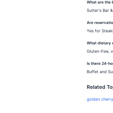
What are the 
Sutter's Bar &
Are reservati
Yes for Steak
What dietary 
Gluten-free, 
Is there 24-ho
Buffet and Su
Related To
golden cherr