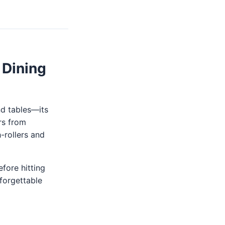
 Dining
nd tables—its
rs from
-rollers and
fore hitting
nforgettable