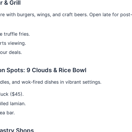
r & Grill
re with burgers, wings, and craft beers. Open late for post
 truffle fries.
rts viewing.
our deals.
on Spots: 9 Clouds & Rice Bowl
les, and wok-fired dishes in vibrant settings.
uck ($45).
led lamian.
ea bar.
Pastry Shops