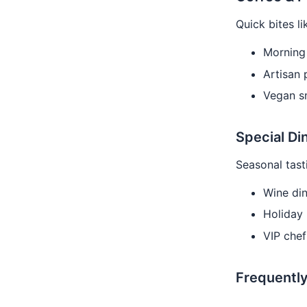
Quick bites li
Morning 
Artisan 
Vegan s
Special Di
Seasonal tast
Wine din
Holiday 
VIP chef
Frequentl