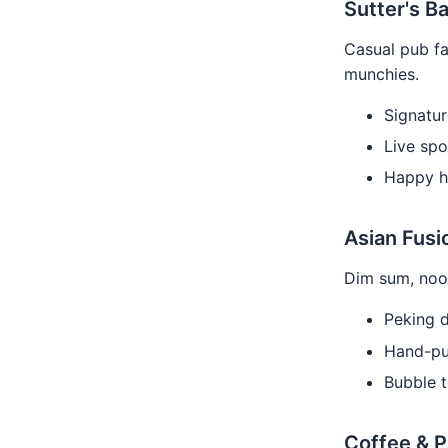
Sutter's Ba
Casual pub fa
munchies.
Signature
Live spo
Happy h
Asian Fusi
Dim sum, nood
Peking d
Hand-pul
Bubble t
Coffee & 