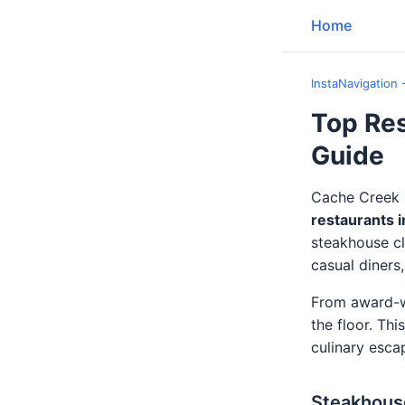
Home
InstaNavigation 
Top Res
Guide
Cache Creek C
restaurants 
steakhouse cl
casual diners
From award-wi
the floor. Thi
culinary esca
Steakhous