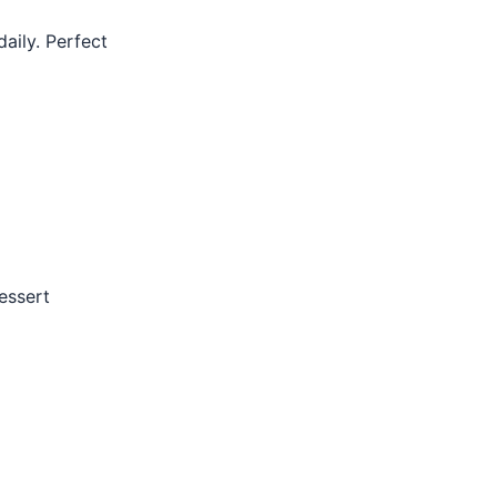
aily. Perfect
essert