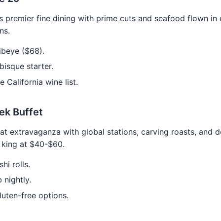
 premier fine dining with prime cuts and seafood flown in d
ns.
ibeye ($68).
bisque starter.
e California wine list.
ek Buffet
at extravaganza with global stations, carving roasts, and d
e king at $40-$60.
hi rolls.
 nightly.
uten-free options.