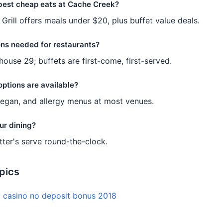
best cheap eats at Cache Creek?
 Grill offers meals under $20, plus buffet value deals.
ons needed for restaurants?
house 29; buffets are first-come, first-served.
options are available?
vegan, and allergy menus at most venues.
ur dining?
tter's serve round-the-clock.
pics
y casino no deposit bonus 2018