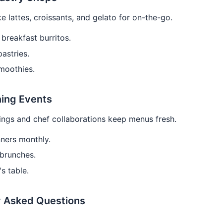
ke lattes, croissants, and gelato for on-the-go.
breakfast burritos.
pastries.
moothies.
ning Events
ings and chef collaborations keep menus fresh.
ners monthly.
brunches.
's table.
y Asked Questions