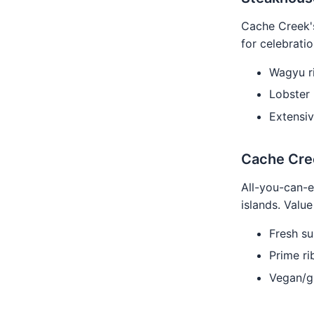
Cache Creek's
for celebratio
Wagyu r
Lobster 
Extensiv
Cache Cre
All-you-can-e
islands. Valu
Fresh sus
Prime rib
Vegan/gl