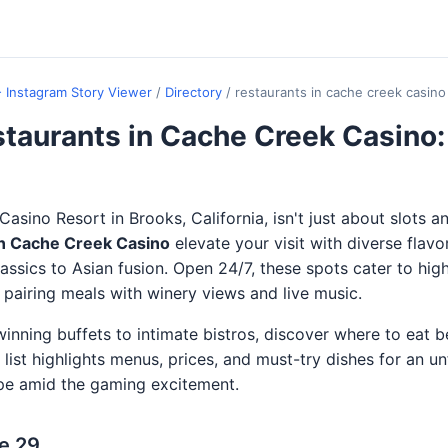
- Instagram Story Viewer
/
Directory
/
restaurants in cache creek casino
taurants in Cache Creek Casino:
asino Resort in Brooks, California, isn't just about slots a
in Cache Creek Casino
elevate your visit with diverse flavo
assics to Asian fusion. Open 24/7, these spots cater to high
, pairing meals with winery views and live music.
nning buffets to intimate bistros, discover where to eat be
s list highlights menus, prices, and must-try dishes for an u
pe amid the gaming excitement.
e 29