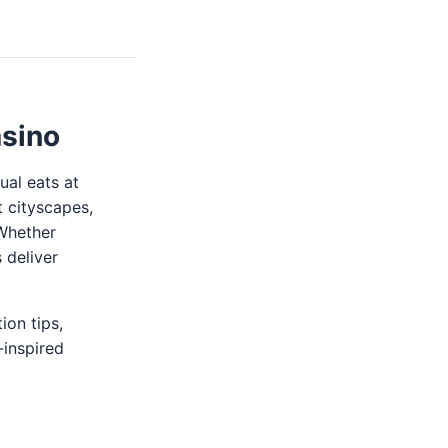
asino
ual eats at
t cityscapes,
 Whether
 deliver
ion tips,
-inspired