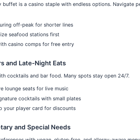
 buffet is a casino staple with endless options. Navigate 
during off-peak for shorter lines
tize seafood stations first
with casino comps for free entry
rs and Late-Night Eats
h cocktails and bar food. Many spots stay open 24/7.
ve lounge seats for live music
ignature cocktails with small plates
to your player card for discounts
etary and Special Needs
preferences with vegan, gluten-free, and allergy-aware menu