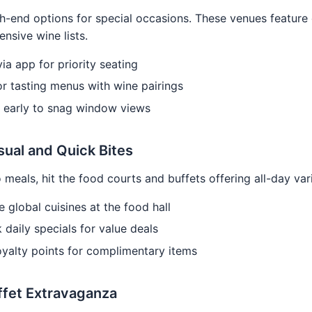
gh-end options for special occasions. These venues feature 
nsive wine lists.
via app for priority seating
or tasting menus with wine pairings
e early to snag window views
sual and Quick Bites
 meals, hit the food courts and buffets offering all-day vari
e global cuisines at the food hall
 daily specials for value deals
oyalty points for complimentary items
ffet Extravaganza