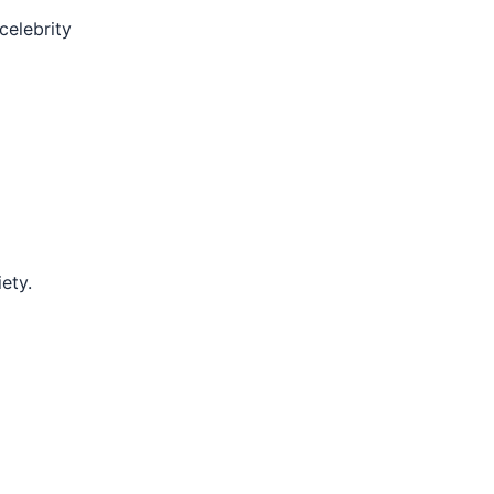
celebrity
ety.