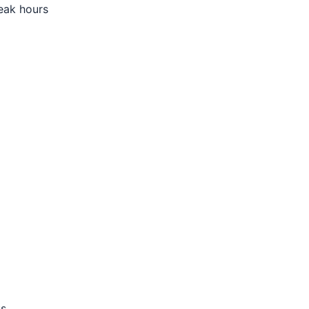
peak hours
s.