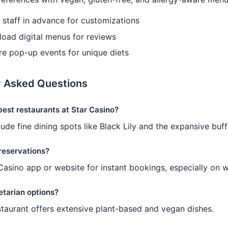
m staff in advance for customizations
oad digital menus for reviews
re pop-up events for unique diets
y Asked Questions
best restaurants at Star Casino?
ude fine dining spots like Black Lily and the expansive buff
reservations?
Casino app or website for instant bookings, especially on 
etarian options?
staurant offers extensive plant-based and vegan dishes.