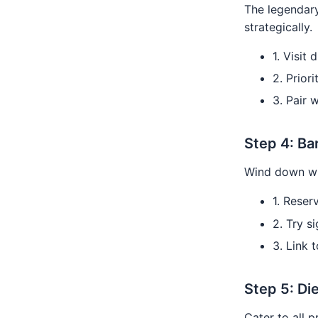
The legendary
strategically.
1. Visit 
2. Priori
3. Pair 
Step 4: Ba
Wind down wit
1. Reser
2. Try s
3. Link 
Step 5: Di
Cater to all 