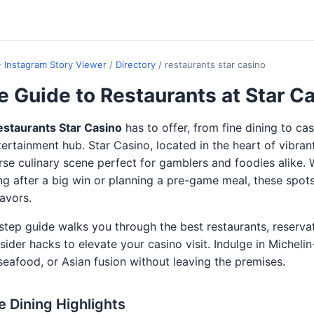
- Instagram Story Viewer
/
Directory
/
restaurants star casino
e Guide to Restaurants at Star C
estaurants Star Casino
has to offer, from fine dining to cas
tertainment hub. Star Casino, located in the heart of vibran
rse culinary scene perfect for gamblers and foodies alike.
ing after a big win or planning a pre-game meal, these spots
lavors.
step guide walks you through the best restaurants, reservat
ider hacks to elevate your casino visit. Indulge in Michelin
 seafood, or Asian fusion without leaving the premises.
e Dining Highlights