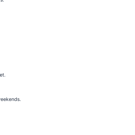
et.
weekends.