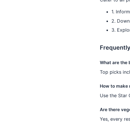
1. Infor
2. Downl
3. Explo
Frequentl
What are the 
Top picks incl
How to make 
Use the Star 
Are there veg
Yes, every re