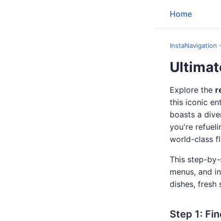
Home
InstaNavigation 
Ultimat
Explore the
r
this iconic en
boasts a dive
you're refuel
world-class f
This step-by-
menus, and ins
dishes, fresh
Step 1: Fin