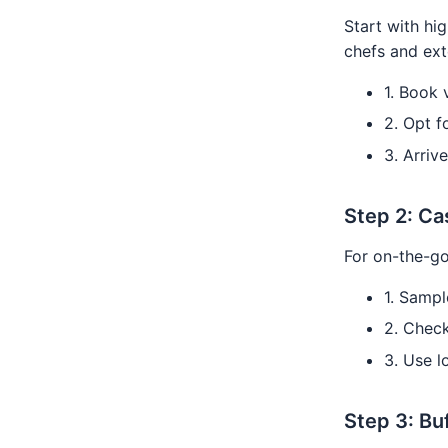
Start with hi
chefs and exte
1. Book 
2. Opt f
3. Arriv
Step 2: Ca
For on-the-go
1. Sampl
2. Check
3. Use l
Step 3: Bu