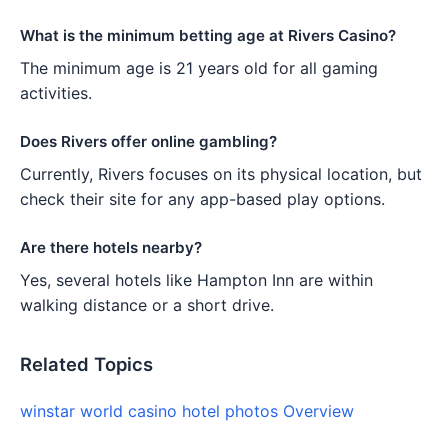
What is the minimum betting age at Rivers Casino?
The minimum age is 21 years old for all gaming
activities.
Does Rivers offer online gambling?
Currently, Rivers focuses on its physical location, but
check their site for any app-based play options.
Are there hotels nearby?
Yes, several hotels like Hampton Inn are within
walking distance or a short drive.
Related Topics
winstar world casino hotel photos Overview