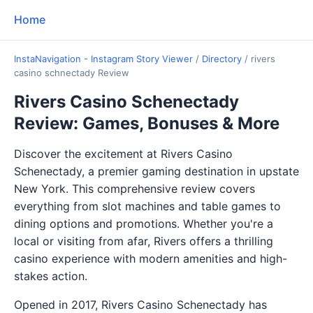
Home
InstaNavigation - Instagram Story Viewer
/
Directory
/
rivers
casino schnectady Review
Rivers Casino Schenectady
Review: Games, Bonuses & More
Discover the excitement at Rivers Casino
Schenectady, a premier gaming destination in upstate
New York. This comprehensive review covers
everything from slot machines and table games to
dining options and promotions. Whether you're a
local or visiting from afar, Rivers offers a thrilling
casino experience with modern amenities and high-
stakes action.
Opened in 2017, Rivers Casino Schenectady has