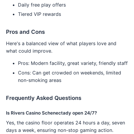
Daily free play offers
Tiered VIP rewards
Pros and Cons
Here's a balanced view of what players love and
what could improve.
Pros: Modern facility, great variety, friendly staff
Cons: Can get crowded on weekends, limited
non-smoking areas
Frequently Asked Questions
Is Rivers Casino Schenectady open 24/7?
Yes, the casino floor operates 24 hours a day, seven
days a week, ensuring non-stop gaming action.