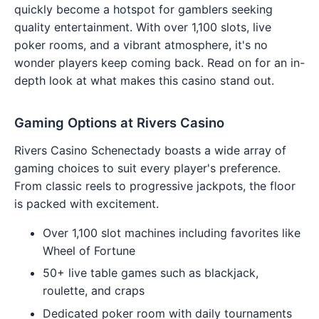
quickly become a hotspot for gamblers seeking
quality entertainment. With over 1,100 slots, live
poker rooms, and a vibrant atmosphere, it's no
wonder players keep coming back. Read on for an in-
depth look at what makes this casino stand out.
Gaming Options at Rivers Casino
Rivers Casino Schenectady boasts a wide array of
gaming choices to suit every player's preference.
From classic reels to progressive jackpots, the floor
is packed with excitement.
Over 1,100 slot machines including favorites like
Wheel of Fortune
50+ live table games such as blackjack,
roulette, and craps
Dedicated poker room with daily tournaments