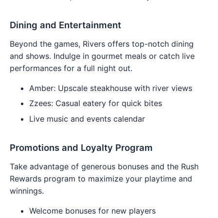
Dining and Entertainment
Beyond the games, Rivers offers top-notch dining
and shows. Indulge in gourmet meals or catch live
performances for a full night out.
Amber: Upscale steakhouse with river views
Zzees: Casual eatery for quick bites
Live music and events calendar
Promotions and Loyalty Program
Take advantage of generous bonuses and the Rush
Rewards program to maximize your playtime and
winnings.
Welcome bonuses for new players