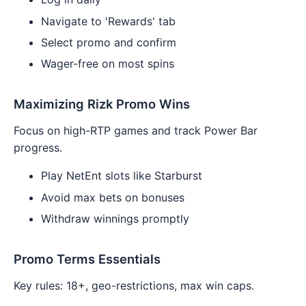
Navigate to 'Rewards' tab
Select promo and confirm
Wager-free on most spins
Maximizing Rizk Promo Wins
Focus on high-RTP games and track Power Bar
progress.
Play NetEnt slots like Starburst
Avoid max bets on bonuses
Withdraw winnings promptly
Promo Terms Essentials
Key rules: 18+, geo-restrictions, max win caps.