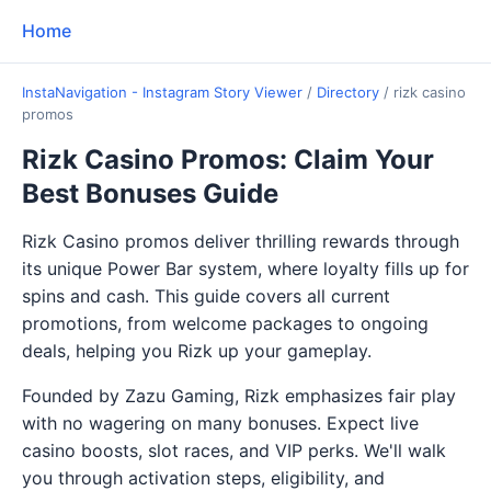
Home
InstaNavigation - Instagram Story Viewer
/
Directory
/
rizk casino
promos
Rizk Casino Promos: Claim Your
Best Bonuses Guide
Rizk Casino promos deliver thrilling rewards through
its unique Power Bar system, where loyalty fills up for
spins and cash. This guide covers all current
promotions, from welcome packages to ongoing
deals, helping you Rizk up your gameplay.
Founded by Zazu Gaming, Rizk emphasizes fair play
with no wagering on many bonuses. Expect live
casino boosts, slot races, and VIP perks. We'll walk
you through activation steps, eligibility, and