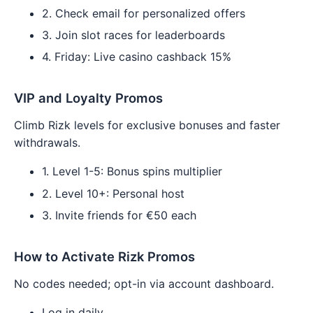
2. Check email for personalized offers
3. Join slot races for leaderboards
4. Friday: Live casino cashback 15%
VIP and Loyalty Promos
Climb Rizk levels for exclusive bonuses and faster
withdrawals.
1. Level 1-5: Bonus spins multiplier
2. Level 10+: Personal host
3. Invite friends for €50 each
How to Activate Rizk Promos
No codes needed; opt-in via account dashboard.
Log in daily