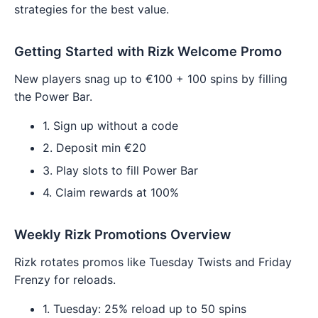
strategies for the best value.
Getting Started with Rizk Welcome Promo
New players snag up to €100 + 100 spins by filling
the Power Bar.
1. Sign up without a code
2. Deposit min €20
3. Play slots to fill Power Bar
4. Claim rewards at 100%
Weekly Rizk Promotions Overview
Rizk rotates promos like Tuesday Twists and Friday
Frenzy for reloads.
1. Tuesday: 25% reload up to 50 spins