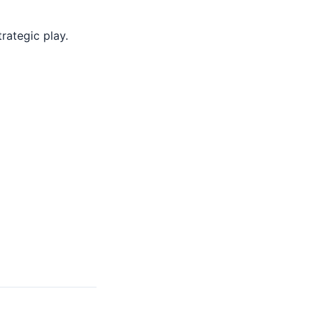
rategic play.