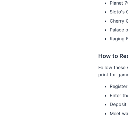
Planet 
Sloto's
Cherry G
Palace 
Raging 
How to Re
Follow these 
print for gam
Register
Enter th
Deposit 
Meet wa