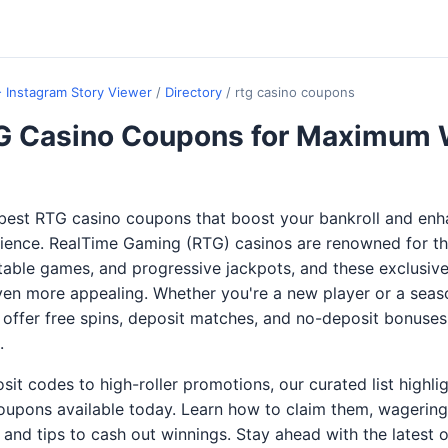
- Instagram Story Viewer
/
Directory
/
rtg casino coupons
G Casino Coupons for Maximum W
best RTG casino coupons that boost your bankroll and enh
ence. RealTime Gaming (RTG) casinos are renowned for the
, table games, and progressive jackpots, and these exclusi
en more appealing. Whether you're a new player or a seas
offer free spins, deposit matches, and no-deposit bonuse
.
it codes to high-roller promotions, our curated list highli
upons available today. Learn how to claim them, wagering
 and tips to cash out winnings. Stay ahead with the latest 