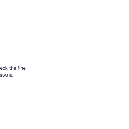
eck the fine
awals.