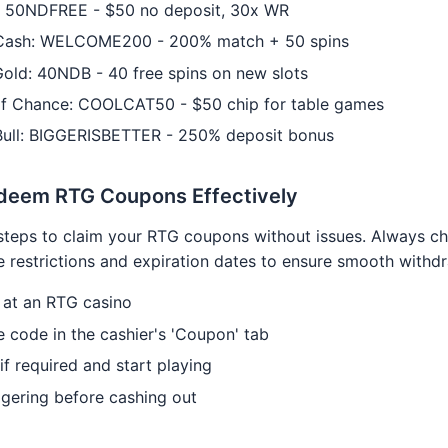
7: 50NDFREE - $50 no deposit, 30x WR
 Cash: WELCOME200 - 200% match + 50 spins
old: 40NDB - 40 free spins on new slots
of Chance: COOLCAT50 - $50 chip for table games
Bull: BIGGERISBETTER - 250% deposit bonus
deem RTG Coupons Effectively
steps to claim your RTG coupons without issues. Always ch
e restrictions and expiration dates to ensure smooth withdr
 at an RTG casino
e code in the cashier's 'Coupon' tab
if required and start playing
gering before cashing out