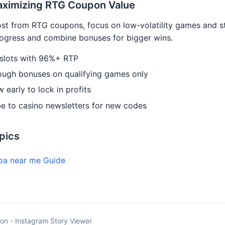
aximizing RTG Coupon Value
st from RTG coupons, focus on low-volatility games and st
ogress and combine bonuses for bigger wins.
slots with 96%+ RTP
ough bonuses on qualifying games only
 early to lock in profits
e to casino newsletters for new codes
pics
spa near me Guide
on - Instagram Story Viewer