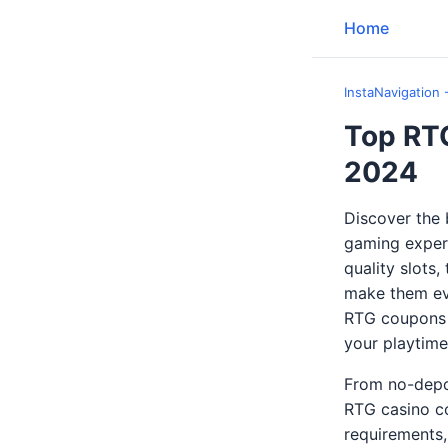
Home
InstaNavigation 
Top RT
2024
Discover the 
gaming experi
quality slots
make them ev
RTG coupons 
your playtime
From no-depos
RTG casino co
requirements,