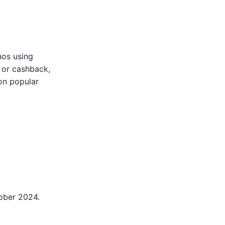
nos using
 or cashback,
on popular
tober 2024.