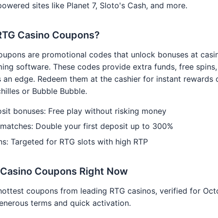
owered sites like Planet 7, Sloto's Cash, and more.
RTG Casino Coupons?
oupons are promotional codes that unlock bonuses at casi
ng software. These codes provide extra funds, free spins,
s an edge. Redeem them at the cashier for instant rewards 
hilles or Bubble Bubble.
it bonuses: Free play without risking money
matches: Double your first deposit up to 300%
ns: Targeted for RTG slots with high RTP
 Casino Coupons Right Now
hottest coupons from leading RTG casinos, verified for Oc
enerous terms and quick activation.