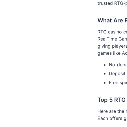
trusted RTG-p
What Are 
RTG casino c
RealTime Gami
giving player
games like Ac
No-depos
Deposit 
Free spi
Top 5 RTG
Here are the 
Each offers g