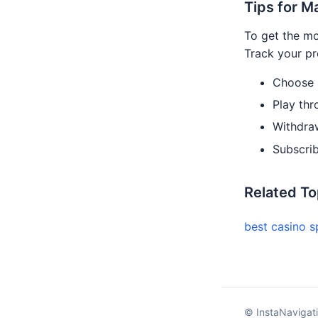
Tips for M
To get the mo
Track your pr
Choose 
Play thr
Withdraw
Subscrib
Related To
best casino 
© InstaNavigati