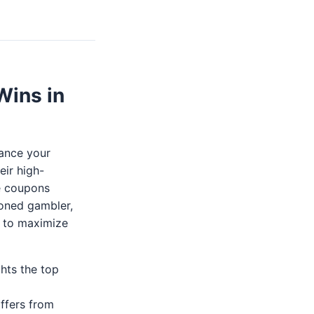
ins in
ance your
ir high-
ve coupons
oned gambler,
s to maximize
ghts the top
offers from