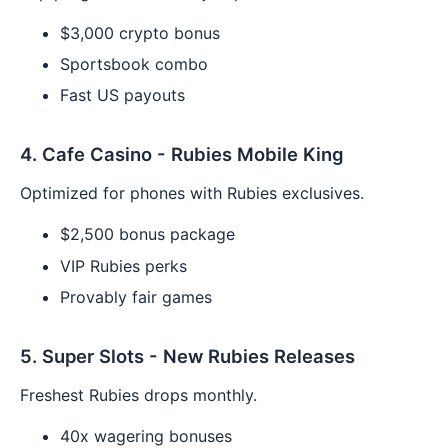
$3,000 crypto bonus
Sportsbook combo
Fast US payouts
4. Cafe Casino - Rubies Mobile King
Optimized for phones with Rubies exclusives.
$2,500 bonus package
VIP Rubies perks
Provably fair games
5. Super Slots - New Rubies Releases
Freshest Rubies drops monthly.
40x wagering bonuses