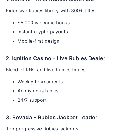
Extensive Rubies library with 300+ titles.
$5,000 welcome bonus
Instant crypto payouts
Mobile-first design
2. Ignition Casino - Live Rubies Dealer
Blend of RNG and live Rubies tables.
Weekly tournaments
Anonymous tables
24/7 support
3. Bovada - Rubies Jackpot Leader
Top progressive Rubies jackpots.