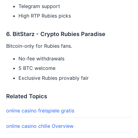
Telegram support
High RTP Rubies picks
6. BitStarz - Crypto Rubies Paradise
Bitcoin-only for Rubies fans.
No-fee withdrawals
5 BTC welcome
Exclusive Rubies provably fair
Related Topics
online casino freispiele gratis
online casino chilie Overview