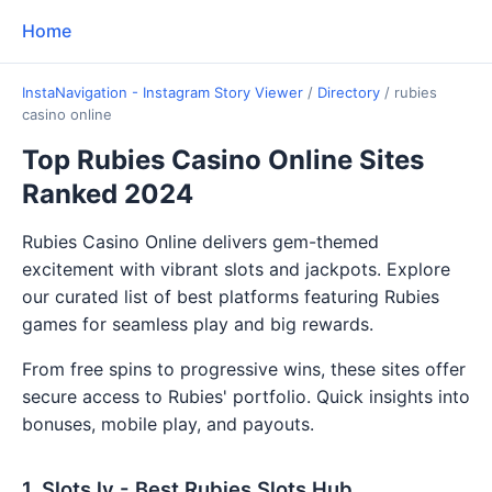
Home
InstaNavigation - Instagram Story Viewer
/
Directory
/
rubies
casino online
Top Rubies Casino Online Sites
Ranked 2024
Rubies Casino Online delivers gem-themed
excitement with vibrant slots and jackpots. Explore
our curated list of best platforms featuring Rubies
games for seamless play and big rewards.
From free spins to progressive wins, these sites offer
secure access to Rubies' portfolio. Quick insights into
bonuses, mobile play, and payouts.
1. Slots.lv - Best Rubies Slots Hub