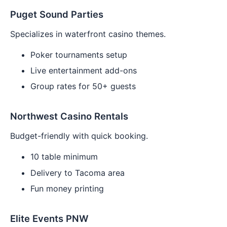
Puget Sound Parties
Specializes in waterfront casino themes.
Poker tournaments setup
Live entertainment add-ons
Group rates for 50+ guests
Northwest Casino Rentals
Budget-friendly with quick booking.
10 table minimum
Delivery to Tacoma area
Fun money printing
Elite Events PNW