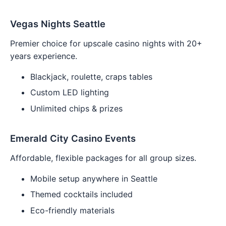
Vegas Nights Seattle
Premier choice for upscale casino nights with 20+
years experience.
Blackjack, roulette, craps tables
Custom LED lighting
Unlimited chips & prizes
Emerald City Casino Events
Affordable, flexible packages for all group sizes.
Mobile setup anywhere in Seattle
Themed cocktails included
Eco-friendly materials