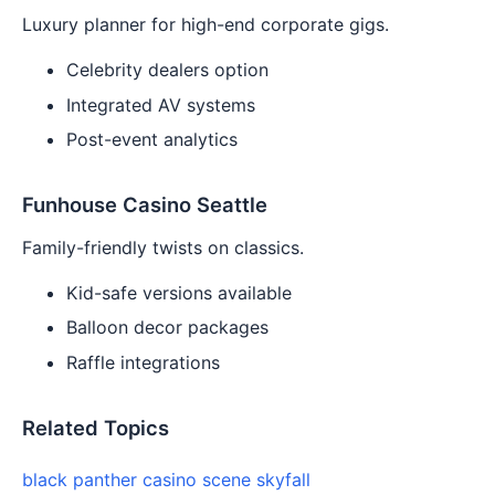
Luxury planner for high-end corporate gigs.
Celebrity dealers option
Integrated AV systems
Post-event analytics
Funhouse Casino Seattle
Family-friendly twists on classics.
Kid-safe versions available
Balloon decor packages
Raffle integrations
Related Topics
black panther casino scene skyfall