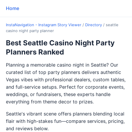
Home
InstaNavigation - Instagram Story Viewer
/
Directory
/
seattle
casino night party planner
Best Seattle Casino Night Party
Planners Ranked
Planning a memorable casino night in Seattle? Our
curated list of top party planners delivers authentic
Vegas vibes with professional dealers, custom tables,
and full-service setups. Perfect for corporate events,
weddings, or fundraisers, these experts handle
everything from theme decor to prizes.
Seattle's vibrant scene offers planners blending local
flair with high-stakes fun—compare services, pricing,
and reviews below.