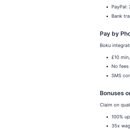
PayPal:
Bank tra
Pay by Pho
Boku integrat
£10 min
No fees
SMS con
Bonuses on
Claim on qual
100% up
35x wag