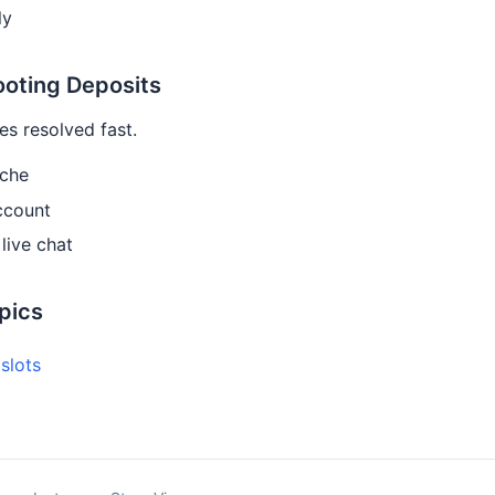
ly
ooting Deposits
s resolved fast.
ache
ccount
live chat
pics
slots