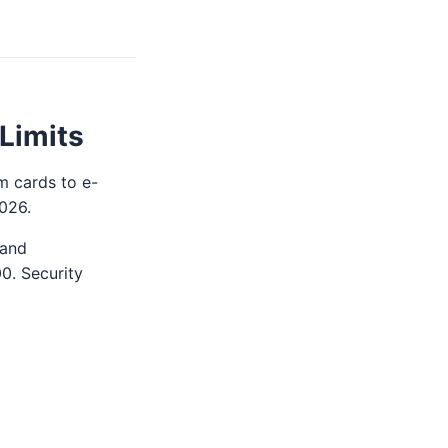
Limits
m cards to e-
2026.
 and
0. Security