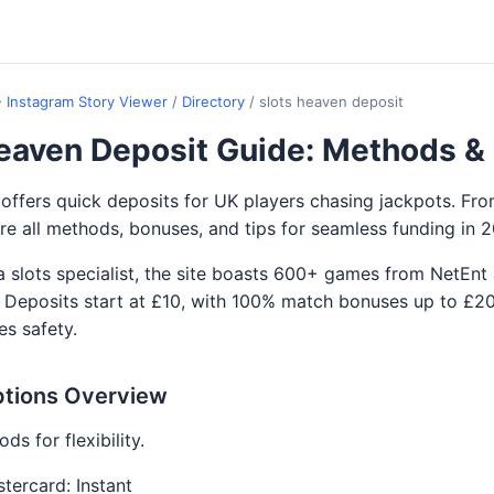
- Instagram Story Viewer
/
Directory
/
slots heaven deposit
eaven Deposit Guide: Methods & 
offers quick deposits for UK players chasing jackpots. Fro
ore all methods, bonuses, and tips for seamless funding in 
 slots specialist, the site boasts 600+ games from NetEnt
Deposits start at £10, with 100% match bonuses up to £20
es safety.
ptions Overview
ds for flexibility.
tercard: Instant