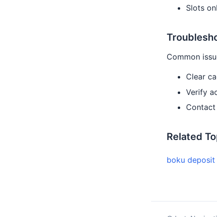
Slots on
Troublesh
Common issue
Clear c
Verify a
Contact 
Related To
boku deposit 