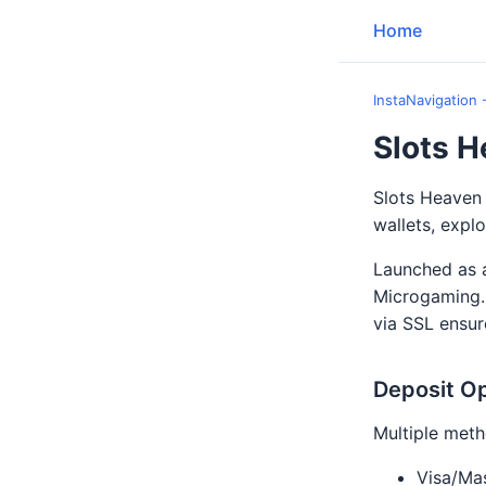
Home
InstaNavigation 
Slots H
Slots Heaven 
wallets, expl
Launched as a
Microgaming. 
via SSL ensur
Deposit O
Multiple metho
Visa/Mas