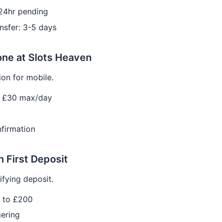
 24hr pending
nsfer: 3-5 days
ne at Slots Heaven
ion for mobile.
, £30 max/day
firmation
 First Deposit
ifying deposit.
 to £200
ering