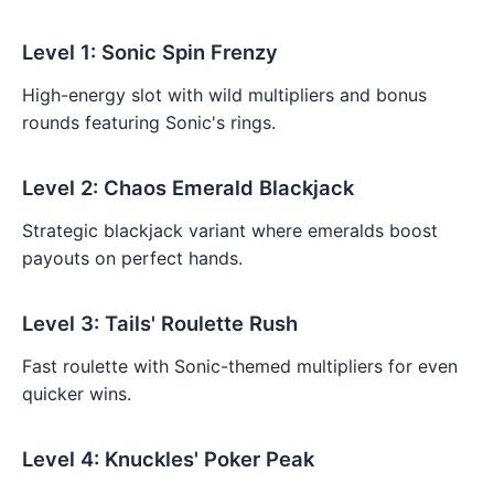
Level 1: Sonic Spin Frenzy
High-energy slot with wild multipliers and bonus
rounds featuring Sonic's rings.
Level 2: Chaos Emerald Blackjack
Strategic blackjack variant where emeralds boost
payouts on perfect hands.
Level 3: Tails' Roulette Rush
Fast roulette with Sonic-themed multipliers for even
quicker wins.
Level 4: Knuckles' Poker Peak