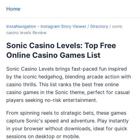
Home
InstaNavigation - Instagram Story Viewer
/
Directory
/
sonic
casino levels Review
Sonic Casino Levels: Top Free
Online Casino Games List
Sonic Casino Levels brings fast-paced fun inspired
by the iconic hedgehog, blending arcade action with
casino thrills. This list ranks the best free online
casino games in the Sonic theme, perfect for casual
players seeking no-risk entertainment.
From spinning reels to strategic bets, these games
capture Sonic's speed and adventure. Play instantly
in your browser without downloads, ideal for quick
sessions on desktop or mobile.