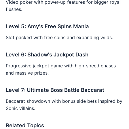
Video poker with power-up features for bigger royal
flushes.
Level 5: Amy's Free Spins Mania
Slot packed with free spins and expanding wilds.
Level 6: Shadow's Jackpot Dash
Progressive jackpot game with high-speed chases
and massive prizes.
Level 7: Ultimate Boss Battle Baccarat
Baccarat showdown with bonus side bets inspired by
Sonic villains.
Related Topics