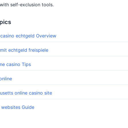
with self-exclusion tools.
pics
 casino echtgeld Overview
mit echtgeld freispiele
ne casino Tips
online
setts online casino site
 websites Guide