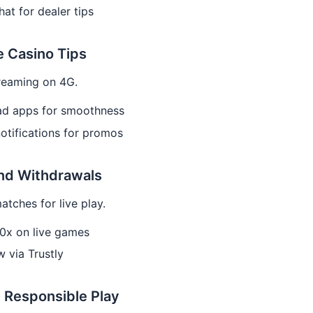
hat for dealer tips
e Casino Tips
reaming on 4G.
d apps for smoothness
otifications for promos
nd Withdrawals
tches for live play.
0x on live games
 via Trustly
 Responsible Play