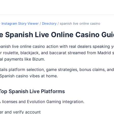
- Instagram Story Viewer
/
Directory
/
spanish live online casino
e Spanish Live Online Casino Gu
anish live online casino action with real dealers speaking 
er roulette, blackjack, and baccarat streamed from Madrid s
al payments like Bizum.
tails platform selection, game strategies, bonus claims, an
 Spanish casino vibes at home.
op Spanish Live Platforms
licenses and Evolution Gaming integration.
ter and verify account