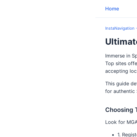
Home
InstaNavigation 
Ultimat
Immerse in Sp
Top sites off
accepting loc
This guide de
for authentic
Choosing T
Look for MGA 
1. Regis