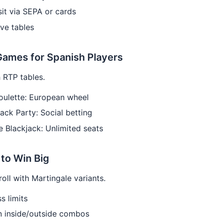
it via SEPA or cards
ive tables
Games for Spanish Players
 RTP tables.
Roulette: European wheel
jack Party: Social betting
ite Blackjack: Unlimited seats
 to Win Big
ll with Martingale variants.
ss limits
n inside/outside combos