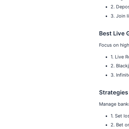
2. Depos
3. Join l
Best Live 
Focus on high
1. Live 
2. Black
3. Infin
Strategies
Manage bankro
1. Set lo
2. Bet o