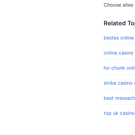
Choose sites 
Related To
bestes online
online casino 
ho-chunk onli
strike casino 
best massachu
top uk casino