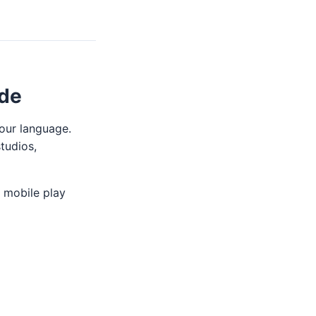
ide
your language.
tudios,
d mobile play