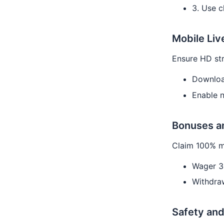
3. Use c
Mobile Liv
Ensure HD st
Downloa
Enable n
Bonuses a
Claim 100% ma
Wager 3
Withdraw
Safety and