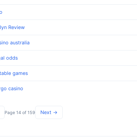
o
nlyn Review
sino australia
gal odds
o table games
irgo casino
Next →
Page 14 of 159