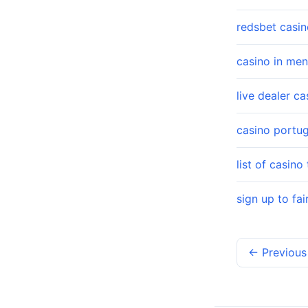
redsbet casin
casino in me
live dealer ca
casino portu
list of casin
sign up to fa
← Previous