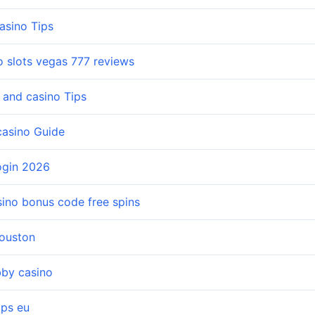
asino Tips
 slots vegas 777 reviews
l and casino Tips
casino Guide
ogin 2026
ino bonus code free spins
houston
bby casino
ops eu