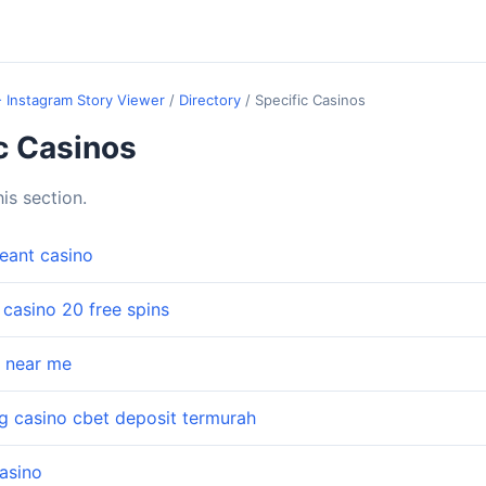
- Instagram Story Viewer
/
Directory
/
Specific Casinos
c Casinos
his section.
ant casino
casino 20 free spins
o near me
g casino cbet deposit termurah
asino