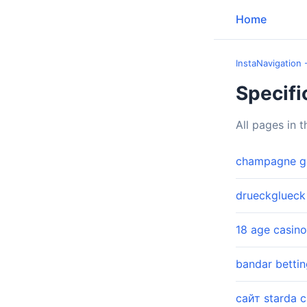
Home
InstaNavigation 
Specifi
All pages in t
champagne ge
drueckglueck 
18 age casin
bandar bettin
сайт starda c