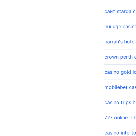
сайт starda c
huuuge casino
harrah's hote
crown perth 
casino gold l
mobilebet cas
casino trips 
777 online lo
casino intert