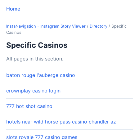
Home
InstaNavigation - Instagram Story Viewer
/
Directory
/
Specific
Casinos
Specific Casinos
All pages in this section.
baton rouge l'auberge casino
crownplay casino login
777 hot shot casino
hotels near wild horse pass casino chandler az
slots royale 777 casino games