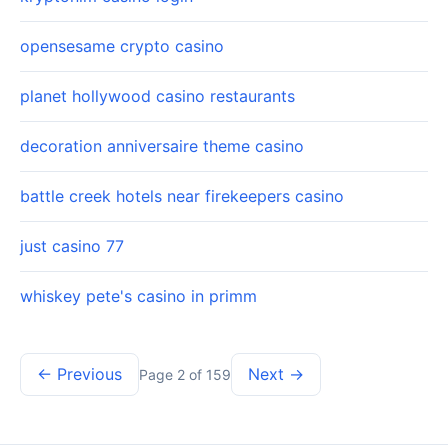
opensesame crypto casino
planet hollywood casino restaurants
decoration anniversaire theme casino
battle creek hotels near firekeepers casino
just casino 77
whiskey pete's casino in primm
← Previous
Next →
Page 2 of 159