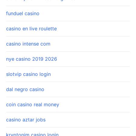
funduel casino
casino en live roulette
casino intense com
nye casino 2019 2026
slotvip casino login
dal negro casino
coin casino real money
casino aztar jobs
kryptonim casino login