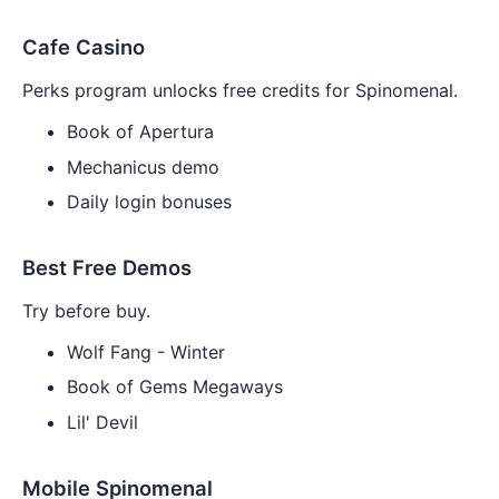
Cafe Casino
Perks program unlocks free credits for Spinomenal.
Book of Apertura
Mechanicus demo
Daily login bonuses
Best Free Demos
Try before buy.
Wolf Fang - Winter
Book of Gems Megaways
Lil' Devil
Mobile Spinomenal