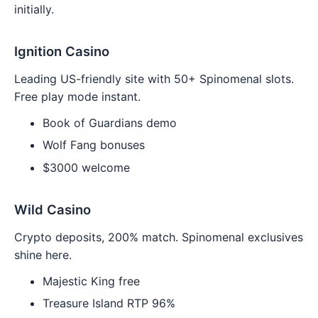
initially.
Ignition Casino
Leading US-friendly site with 50+ Spinomenal slots.
Free play mode instant.
Book of Guardians demo
Wolf Fang bonuses
$3000 welcome
Wild Casino
Crypto deposits, 200% match. Spinomenal exclusives
shine here.
Majestic King free
Treasure Island RTP 96%