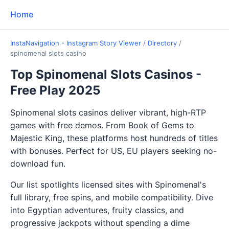
Home
InstaNavigation - Instagram Story Viewer
/
Directory
/
spinomenal slots casino
Top Spinomenal Slots Casinos -
Free Play 2025
Spinomenal slots casinos deliver vibrant, high-RTP
games with free demos. From Book of Gems to
Majestic King, these platforms host hundreds of titles
with bonuses. Perfect for US, EU players seeking no-
download fun.
Our list spotlights licensed sites with Spinomenal's
full library, free spins, and mobile compatibility. Dive
into Egyptian adventures, fruity classics, and
progressive jackpots without spending a dime