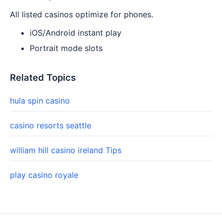
All listed casinos optimize for phones.
iOS/Android instant play
Portrait mode slots
Related Topics
hula spin casino
casino resorts seattle
william hill casino ireland Tips
play casino royale