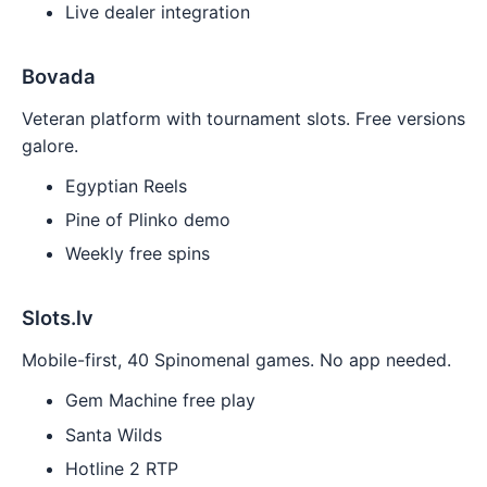
Live dealer integration
Bovada
Veteran platform with tournament slots. Free versions
galore.
Egyptian Reels
Pine of Plinko demo
Weekly free spins
Slots.lv
Mobile-first, 40 Spinomenal games. No app needed.
Gem Machine free play
Santa Wilds
Hotline 2 RTP