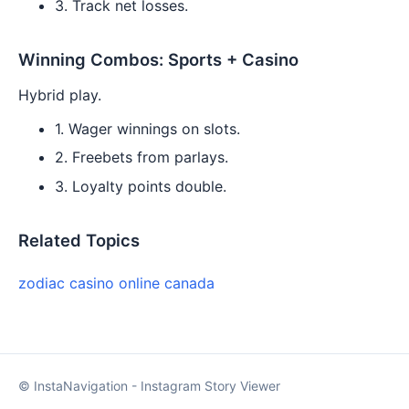
3. Track net losses.
Winning Combos: Sports + Casino
Hybrid play.
1. Wager winnings on slots.
2. Freebets from parlays.
3. Loyalty points double.
Related Topics
zodiac casino online canada
© InstaNavigation - Instagram Story Viewer