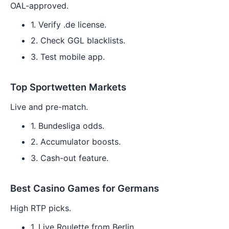
OAL-approved.
1. Verify .de license.
2. Check GGL blacklists.
3. Test mobile app.
Top Sportwetten Markets
Live and pre-match.
1. Bundesliga odds.
2. Accumulator boosts.
3. Cash-out feature.
Best Casino Games for Germans
High RTP picks.
1. Live Roulette from Berlin.