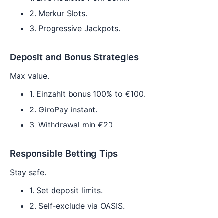
2. Merkur Slots.
3. Progressive Jackpots.
Deposit and Bonus Strategies
Max value.
1. Einzahlt bonus 100% to €100.
2. GiroPay instant.
3. Withdrawal min €20.
Responsible Betting Tips
Stay safe.
1. Set deposit limits.
2. Self-exclude via OASIS.