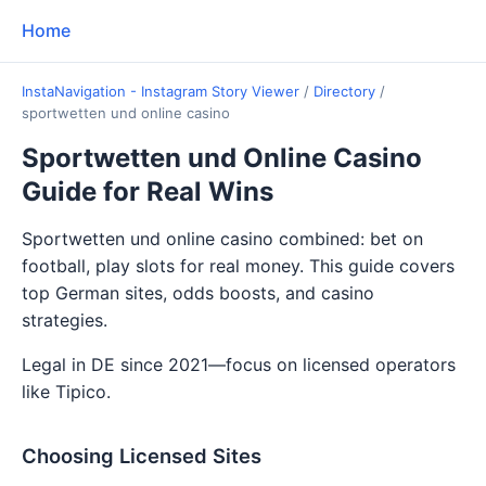
Home
InstaNavigation - Instagram Story Viewer
/
Directory
/
sportwetten und online casino
Sportwetten und Online Casino
Guide for Real Wins
Sportwetten und online casino combined: bet on
football, play slots for real money. This guide covers
top German sites, odds boosts, and casino
strategies.
Legal in DE since 2021—focus on licensed operators
like Tipico.
Choosing Licensed Sites