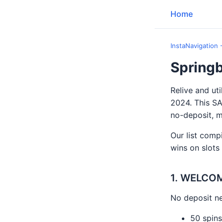
Home
InstaNavigation 
Spring
Relive and ut
2024. This S
no-deposit, m
Our list comp
wins on slots 
1. WELCOM
No deposit ne
50 spin