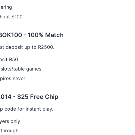
ering
hout $100
BOK100 - 100% Match
rst deposit up to R2500.
osit R50
 slots/table games
pires never
014 - $25 Free Chip
p code for instant play.
yers only
ythrough