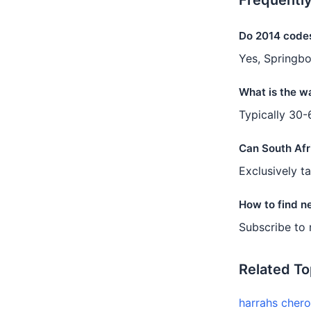
Frequentl
Do 2014 codes
Yes, Springbo
What is the w
Typically 30-
Can South Afr
Exclusively t
How to find 
Subscribe to n
Related To
harrahs chero