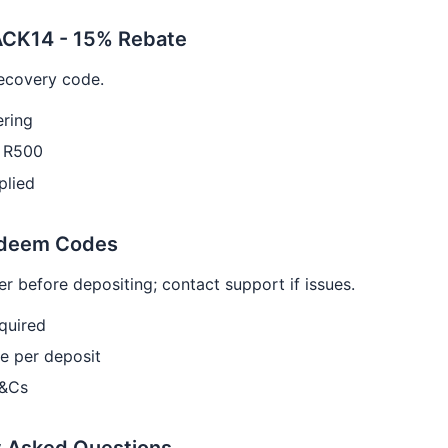
CK14 - 15% Rebate
ecovery code.
ring
s R500
plied
edeem Codes
er before depositing; contact support if issues.
quired
e per deposit
T&Cs