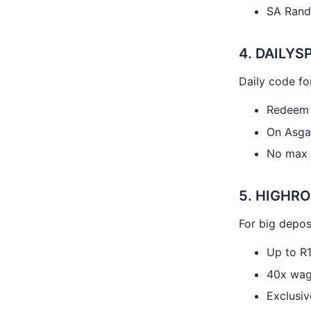
SA Rand
4. DAILYSP
Daily code for
Redeem 
On Asga
No max 
5. HIGHRO
For big depos
Up to R
40x wag
Exclusiv