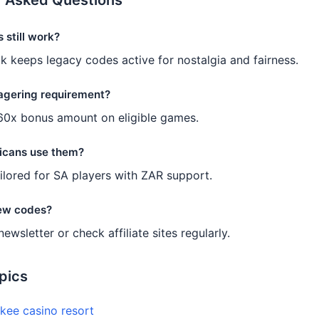
y Asked Questions
 still work?
k keeps legacy codes active for nostalgia and fairness.
agering requirement?
60x bonus amount on eligible games.
icans use them?
ailored for SA players with ZAR support.
new codes?
ewsletter or check affiliate sites regularly.
pics
kee casino resort