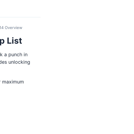
14 Overview
 List
k a punch in
des unlocking
for maximum