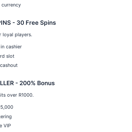
 currency
INS - 30 Free Spins
 loyal players.
in cashier
rd slot
cashout
LLER - 200% Bonus
its over R1000.
15,000
ering
e VIP