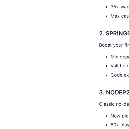
35x wag
Max cas
2. SPRING
Boost your fi
Min dep
Valid on
Code ex
3. NODEP2
Classic no-de
New pla
60x pla