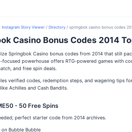
- Instagram Story Viewer
/
Directory
/
springbok casino bonus codes 20
bok Casino Bonus Codes 2014 Top
ilize Springbok Casino bonus codes from 2014 that still pac
A-focused powerhouse offers RTG-powered games with co
atch, and free spin deals.
iles verified codes, redemption steps, and wagering tips 
like Achilles and Cash Bandits.
E50 - 50 Free Spins
eded; perfect starter code from 2014 archives.
s on Bubble Bubble