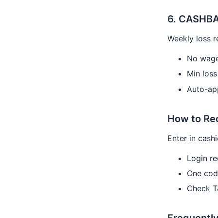
6. CASHBA
Weekly loss r
No wage
Min los
Auto-ap
How to R
Enter in cashi
Login re
One cod
Check 