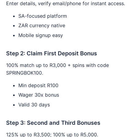
Enter details, verify email/phone for instant access.
SA-focused platform
ZAR currency native
Mobile signup easy
Step 2: Claim First Deposit Bonus
100% match up to R3,000 + spins with code
SPRINGBOK100.
Min deposit R100
Wager 30x bonus
Valid 30 days
Step 3: Second and Third Bonuses
125% up to R3,500; 100% up to R5,000.