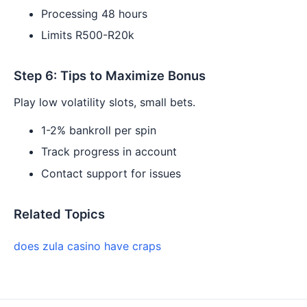
Processing 48 hours
Limits R500-R20k
Step 6: Tips to Maximize Bonus
Play low volatility slots, small bets.
1-2% bankroll per spin
Track progress in account
Contact support for issues
Related Topics
does zula casino have craps