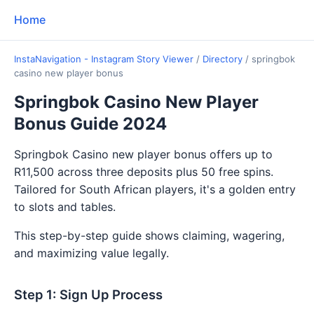
Home
InstaNavigation - Instagram Story Viewer
/
Directory
/
springbok
casino new player bonus
Springbok Casino New Player
Bonus Guide 2024
Springbok Casino new player bonus offers up to
R11,500 across three deposits plus 50 free spins.
Tailored for South African players, it's a golden entry
to slots and tables.
This step-by-step guide shows claiming, wagering,
and maximizing value legally.
Step 1: Sign Up Process