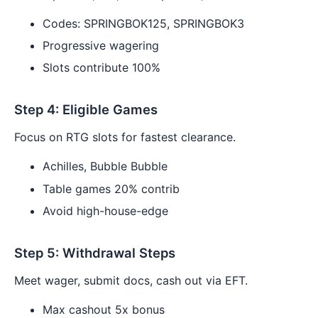
Codes: SPRINGBOK125, SPRINGBOK3
Progressive wagering
Slots contribute 100%
Step 4: Eligible Games
Focus on RTG slots for fastest clearance.
Achilles, Bubble Bubble
Table games 20% contrib
Avoid high-house-edge
Step 5: Withdrawal Steps
Meet wager, submit docs, cash out via EFT.
Max cashout 5x bonus