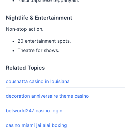
Yasui Japanese teppanyaki.
Nightlife & Entertainment
Non-stop action.
20 entertainment spots.
Theatre for shows.
Related Topics
coushatta casino in louisiana
decoration anniversaire theme casino
betworld247 casino login
casino miami jai alai boxing