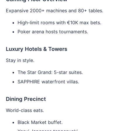
Expansive 2000+ machines and 80+ tables.
High-limit rooms with €10K max bets.
Poker arena hosts tournaments.
Luxury Hotels & Towers
Stay in style.
The Star Grand: 5-star suites.
SAPPHIRE waterfront villas.
Dining Precinct
World-class eats.
Black Market buffet.