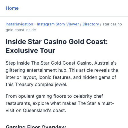
Home
InstaNavigation - Instagram Story Viewer
/
Directory
/
star casino
gold coast inside
Inside Star Casino Gold Coast:
Exclusive Tour
Step inside The Star Gold Coast Casino, Australia's
glittering entertainment hub. This article reveals the
interior layout, iconic features, and hidden gems of
this Treasury complex jewel.
From opulent gaming floors to celebrity chef
restaurants, explore what makes The Star a must-
visit on Queensland's coast.
Gaming Floor Overview