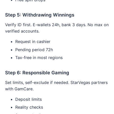
Step 5: Withdrawing Winnings
Verify ID first. E-wallets 24h, bank 3 days. No max on
verified accounts.
Request in cashier
Pending period 72h
Tax-free in most regions
Step 6: Responsible Gaming
Set limits, self-exclude if needed. StarVegas partners
with GamCare.
Deposit limits
Reality checks