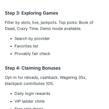
Step 3: Exploring Games
Filter by slots, live, jackpots. Top picks: Book of
Dead, Crazy Time. Demo mode available.
Search by provider
Favorites list
Provably fair check
Step 4: Claiming Bonuses
Opt-in for reloads, cashback. Wagering 35x,
blackjack contributes 10%.
Daily login rewards
VIP ladder climb
Free spin drops