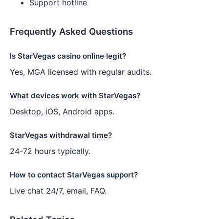
Support hotline
Frequently Asked Questions
Is StarVegas casino online legit?
Yes, MGA licensed with regular audits.
What devices work with StarVegas?
Desktop, iOS, Android apps.
StarVegas withdrawal time?
24-72 hours typically.
How to contact StarVegas support?
Live chat 24/7, email, FAQ.