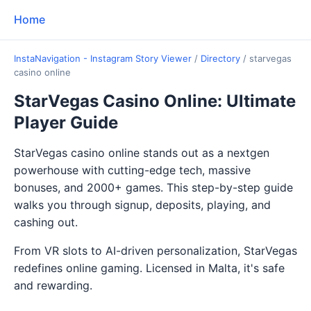
Home
InstaNavigation - Instagram Story Viewer
/
Directory
/
starvegas
casino online
StarVegas Casino Online: Ultimate
Player Guide
StarVegas casino online stands out as a nextgen
powerhouse with cutting-edge tech, massive
bonuses, and 2000+ games. This step-by-step guide
walks you through signup, deposits, playing, and
cashing out.
From VR slots to AI-driven personalization, StarVegas
redefines online gaming. Licensed in Malta, it's safe
and rewarding.