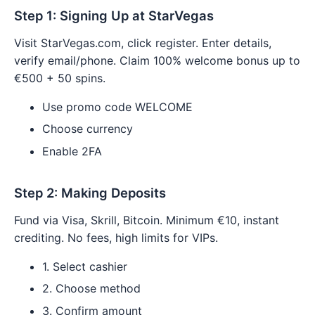
Step 1: Signing Up at StarVegas
Visit StarVegas.com, click register. Enter details,
verify email/phone. Claim 100% welcome bonus up to
€500 + 50 spins.
Use promo code WELCOME
Choose currency
Enable 2FA
Step 2: Making Deposits
Fund via Visa, Skrill, Bitcoin. Minimum €10, instant
crediting. No fees, high limits for VIPs.
1. Select cashier
2. Choose method
3. Confirm amount