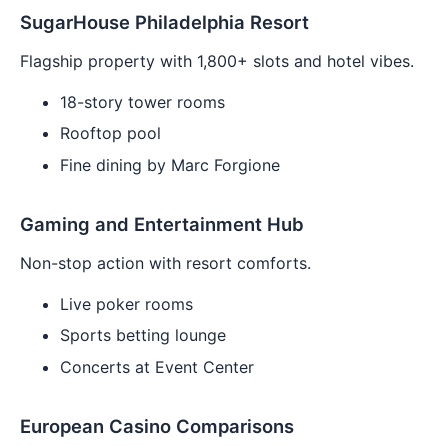
SugarHouse Philadelphia Resort
Flagship property with 1,800+ slots and hotel vibes.
18-story tower rooms
Rooftop pool
Fine dining by Marc Forgione
Gaming and Entertainment Hub
Non-stop action with resort comforts.
Live poker rooms
Sports betting lounge
Concerts at Event Center
European Casino Comparisons