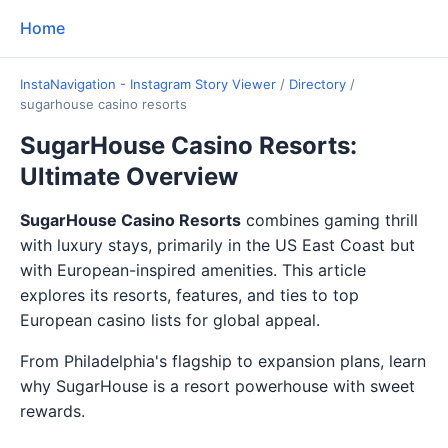
Home
InstaNavigation - Instagram Story Viewer
/
Directory
/
sugarhouse casino resorts
SugarHouse Casino Resorts:
Ultimate Overview
SugarHouse Casino Resorts
combines gaming thrill
with luxury stays, primarily in the US East Coast but
with European-inspired amenities. This article
explores its resorts, features, and ties to top
European casino lists for global appeal.
From Philadelphia's flagship to expansion plans, learn
why SugarHouse is a resort powerhouse with sweet
rewards.