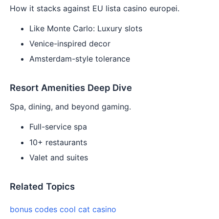
How it stacks against EU lista casino europei.
Like Monte Carlo: Luxury slots
Venice-inspired decor
Amsterdam-style tolerance
Resort Amenities Deep Dive
Spa, dining, and beyond gaming.
Full-service spa
10+ restaurants
Valet and suites
Related Topics
bonus codes cool cat casino