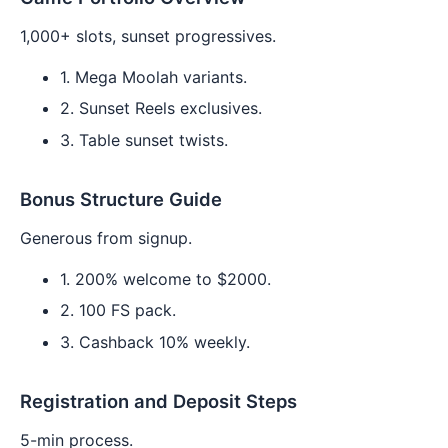
1,000+ slots, sunset progressives.
1. Mega Moolah variants.
2. Sunset Reels exclusives.
3. Table sunset twists.
Bonus Structure Guide
Generous from signup.
1. 200% welcome to $2000.
2. 100 FS pack.
3. Cashback 10% weekly.
Registration and Deposit Steps
5-min process.