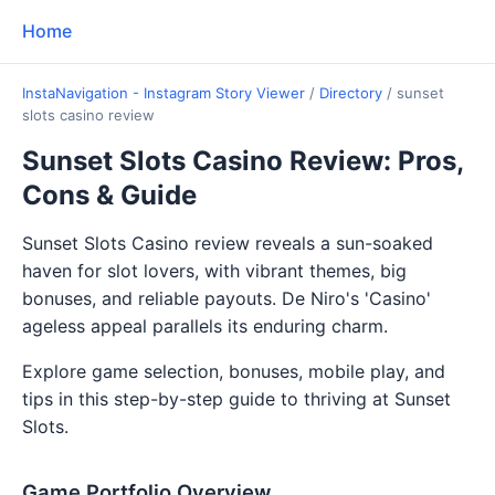
Home
InstaNavigation - Instagram Story Viewer
/
Directory
/
sunset
slots casino review
Sunset Slots Casino Review: Pros,
Cons & Guide
Sunset Slots Casino review reveals a sun-soaked
haven for slot lovers, with vibrant themes, big
bonuses, and reliable payouts. De Niro's 'Casino'
ageless appeal parallels its enduring charm.
Explore game selection, bonuses, mobile play, and
tips in this step-by-step guide to thriving at Sunset
Slots.
Game Portfolio Overview