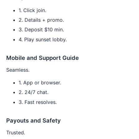
1. Click join.
2. Details + promo.
3. Deposit $10 min.
4. Play sunset lobby.
Mobile and Support Guide
Seamless.
1. App or browser.
2. 24/7 chat.
3. Fast resolves.
Payouts and Safety
Trusted.