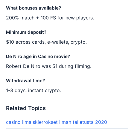
What bonuses available?
200% match + 100 FS for new players.
Minimum deposit?
$10 across cards, e-wallets, crypto.
De Niro age in Casino movie?
Robert De Niro was 51 during filming.
Withdrawal time?
1-3 days, instant crypto.
Related Topics
casino ilmaiskierrokset ilman talletusta 2020