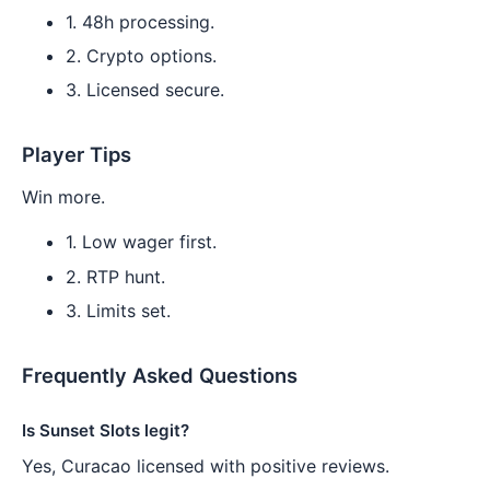
1. 48h processing.
2. Crypto options.
3. Licensed secure.
Player Tips
Win more.
1. Low wager first.
2. RTP hunt.
3. Limits set.
Frequently Asked Questions
Is Sunset Slots legit?
Yes, Curacao licensed with positive reviews.