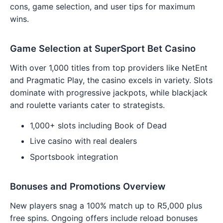
cons, game selection, and user tips for maximum
wins.
Game Selection at SuperSport Bet Casino
With over 1,000 titles from top providers like NetEnt
and Pragmatic Play, the casino excels in variety. Slots
dominate with progressive jackpots, while blackjack
and roulette variants cater to strategists.
1,000+ slots including Book of Dead
Live casino with real dealers
Sportsbook integration
Bonuses and Promotions Overview
New players snag a 100% match up to R5,000 plus
free spins. Ongoing offers include reload bonuses