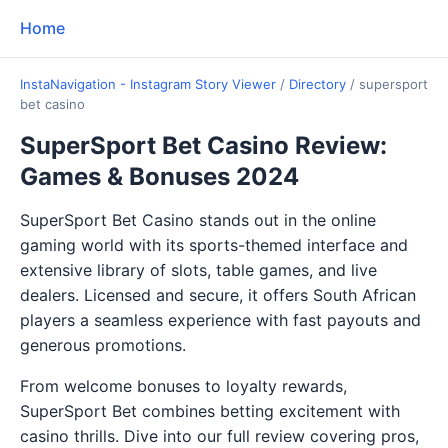
Home
InstaNavigation - Instagram Story Viewer
/
Directory
/
supersport
bet casino
SuperSport Bet Casino Review:
Games & Bonuses 2024
SuperSport Bet Casino stands out in the online
gaming world with its sports-themed interface and
extensive library of slots, table games, and live
dealers. Licensed and secure, it offers South African
players a seamless experience with fast payouts and
generous promotions.
From welcome bonuses to loyalty rewards,
SuperSport Bet combines betting excitement with
casino thrills. Dive into our full review covering pros,