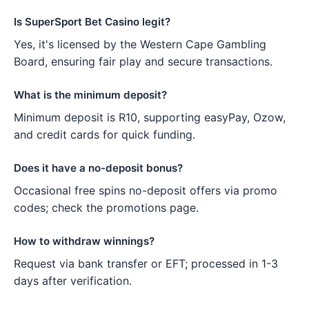
Is SuperSport Bet Casino legit?
Yes, it's licensed by the Western Cape Gambling
Board, ensuring fair play and secure transactions.
What is the minimum deposit?
Minimum deposit is R10, supporting easyPay, Ozow,
and credit cards for quick funding.
Does it have a no-deposit bonus?
Occasional free spins no-deposit offers via promo
codes; check the promotions page.
How to withdraw winnings?
Request via bank transfer or EFT; processed in 1-3
days after verification.