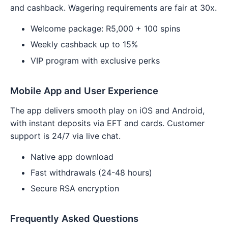
and cashback. Wagering requirements are fair at 30x.
Welcome package: R5,000 + 100 spins
Weekly cashback up to 15%
VIP program with exclusive perks
Mobile App and User Experience
The app delivers smooth play on iOS and Android,
with instant deposits via EFT and cards. Customer
support is 24/7 via live chat.
Native app download
Fast withdrawals (24-48 hours)
Secure RSA encryption
Frequently Asked Questions