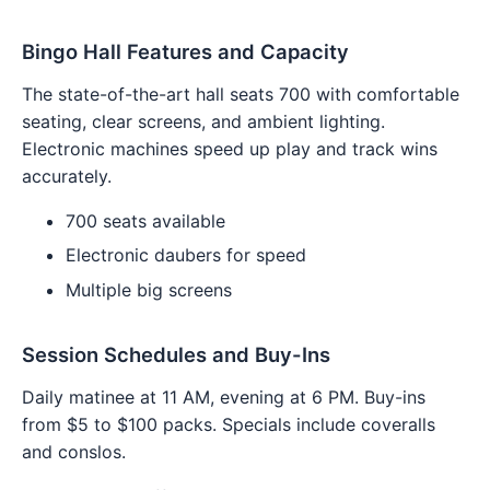
Bingo Hall Features and Capacity
The state-of-the-art hall seats 700 with comfortable
seating, clear screens, and ambient lighting.
Electronic machines speed up play and track wins
accurately.
700 seats available
Electronic daubers for speed
Multiple big screens
Session Schedules and Buy-Ins
Daily matinee at 11 AM, evening at 6 PM. Buy-ins
from $5 to $100 packs. Specials include coveralls
and conslos.