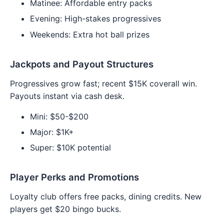
Matinee: Affordable entry packs
Evening: High-stakes progressives
Weekends: Extra hot ball prizes
Jackpots and Payout Structures
Progressives grow fast; recent $15K coverall win.
Payouts instant via cash desk.
Mini: $50-$200
Major: $1K+
Super: $10K potential
Player Perks and Promotions
Loyalty club offers free packs, dining credits. New
players get $20 bingo bucks.