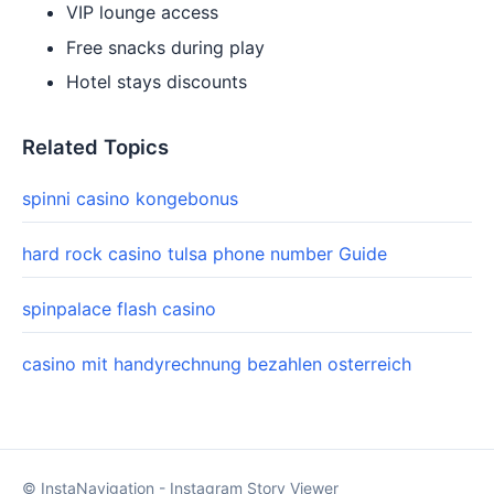
VIP lounge access
Free snacks during play
Hotel stays discounts
Related Topics
spinni casino kongebonus
hard rock casino tulsa phone number Guide
spinpalace flash casino
casino mit handyrechnung bezahlen osterreich
© InstaNavigation - Instagram Story Viewer