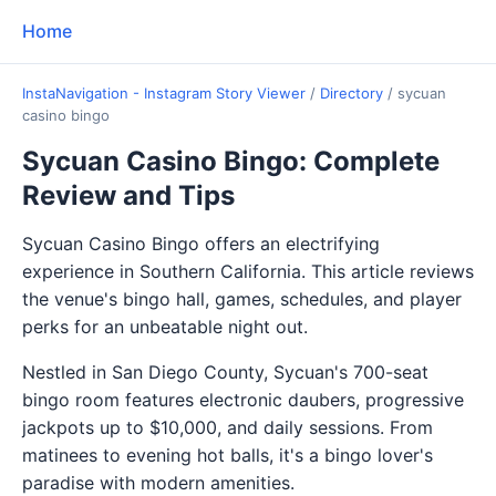
Home
InstaNavigation - Instagram Story Viewer
/
Directory
/
sycuan
casino bingo
Sycuan Casino Bingo: Complete
Review and Tips
Sycuan Casino Bingo offers an electrifying
experience in Southern California. This article reviews
the venue's bingo hall, games, schedules, and player
perks for an unbeatable night out.
Nestled in San Diego County, Sycuan's 700-seat
bingo room features electronic daubers, progressive
jackpots up to $10,000, and daily sessions. From
matinees to evening hot balls, it's a bingo lover's
paradise with modern amenities.