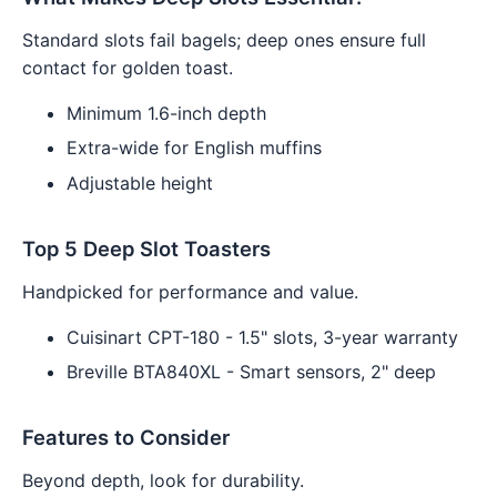
Standard slots fail bagels; deep ones ensure full
contact for golden toast.
Minimum 1.6-inch depth
Extra-wide for English muffins
Adjustable height
Top 5 Deep Slot Toasters
Handpicked for performance and value.
Cuisinart CPT-180 - 1.5" slots, 3-year warranty
Breville BTA840XL - Smart sensors, 2" deep
Features to Consider
Beyond depth, look for durability.