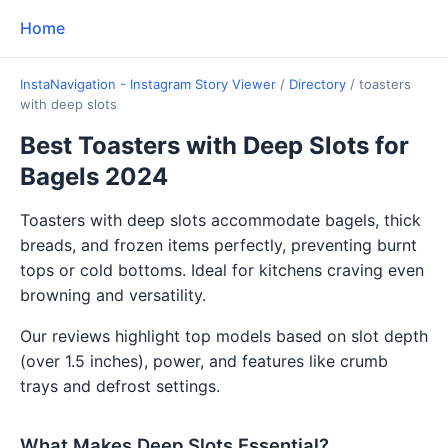
Home
InstaNavigation - Instagram Story Viewer
/
Directory
/
toasters
with deep slots
Best Toasters with Deep Slots for
Bagels 2024
Toasters with deep slots accommodate bagels, thick
breads, and frozen items perfectly, preventing burnt
tops or cold bottoms. Ideal for kitchens craving even
browning and versatility.
Our reviews highlight top models based on slot depth
(over 1.5 inches), power, and features like crumb
trays and defrost settings.
What Makes Deep Slots Essential?