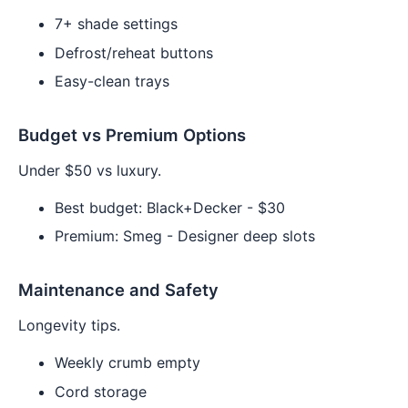
7+ shade settings
Defrost/reheat buttons
Easy-clean trays
Budget vs Premium Options
Under $50 vs luxury.
Best budget: Black+Decker - $30
Premium: Smeg - Designer deep slots
Maintenance and Safety
Longevity tips.
Weekly crumb empty
Cord storage