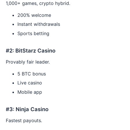
1,000+ games, crypto hybrid.
200% welcome
Instant withdrawals
Sports betting
#2: BitStarz Casino
Provably fair leader.
5 BTC bonus
Live casino
Mobile app
#3: Ninja Casino
Fastest payouts.