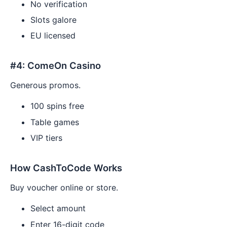
No verification
Slots galore
EU licensed
#4: ComeOn Casino
Generous promos.
100 spins free
Table games
VIP tiers
How CashToCode Works
Buy voucher online or store.
Select amount
Enter 16-digit code