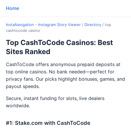
Home
InstaNavigation - Instagram Story Viewer
/
Directory
/
top
cashtocode casino
Top CashToCode Casinos: Best
Sites Ranked
CashToCode offers anonymous prepaid deposits at
top online casinos. No bank needed—perfect for
privacy fans. Our picks highlight bonuses, games, and
payout speeds.
Secure, instant funding for slots, live dealers
worldwide.
#1: Stake.com with CashToCode