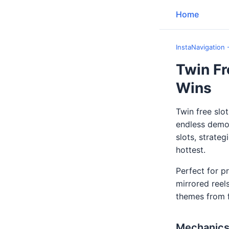
Home
InstaNavigation 
Twin Fr
Wins
Twin free slot
endless demo 
slots, strate
hottest.
Perfect for pr
mirrored reel
themes from f
Mechanics 