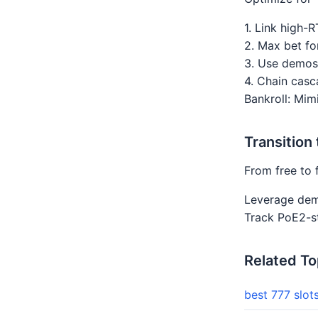
1. Link high-R
2. Max bet for
3. Use demos t
4. Chain casc
Bankroll: Mim
Transition
From free to 
Leverage demo
Track PoE2-st
Related To
best 777 slot