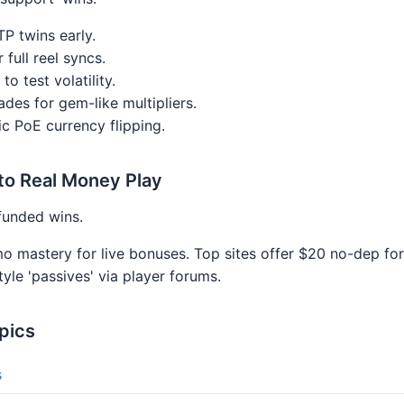
TP twins early.
 full reel syncs.
o test volatility.
ades for gem-like multipliers.
ic PoE currency flipping.
 to Real Money Play
funded wins.
 mastery for live bonuses. Top sites offer $20 no-dep for 
yle 'passives' via player forums.
pics
s