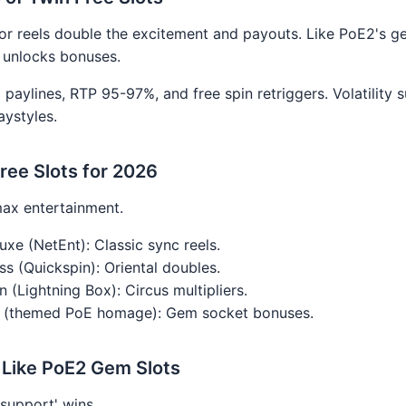
or reels double the excitement and payouts. Like PoE2's ge
' unlocks bonuses.
paylines, RTP 95-97%, and free spin retriggers. Volatility s
aystyles.
ree Slots for 2026
ax entertainment.
uxe (NetEnt): Classic sync reels.
s (Quickspin): Oriental doubles.
 (Lightning Box): Circus multipliers.
s (themed PoE homage): Gem socket bonuses.
 Like PoE2 Gem Slots
'support' wins.