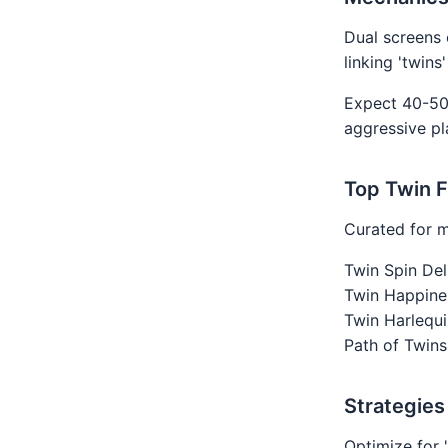
Dual screens 
linking 'twins
Expect 40-50 
aggressive pl
Top Twin F
Curated for m
Twin Spin Del
Twin Happines
Twin Harlequin
Path of Twin
Strategies
Optimize for 