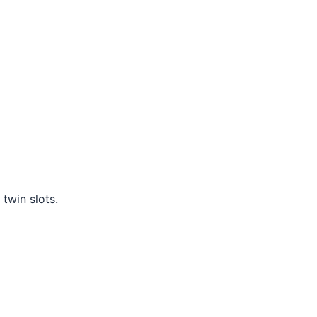
twin slots.