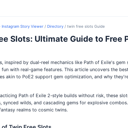
- Instagram Story Viewer
/
Directory
/
twin free slots Guide
ee Slots: Ultimate Guide to Free 
s, inspired by dual-reel mechanics like Path of Exile's gem s
fun with real-game features. This article uncovers the best
gies akin to PoE2 support gem optimization, and why they'r
acticing Path of Exile 2-style builds without risk, these slot
s, synced wilds, and cascading gems for explosive combos.
antasy realms to cosmic twins.
of Twin Free Slots