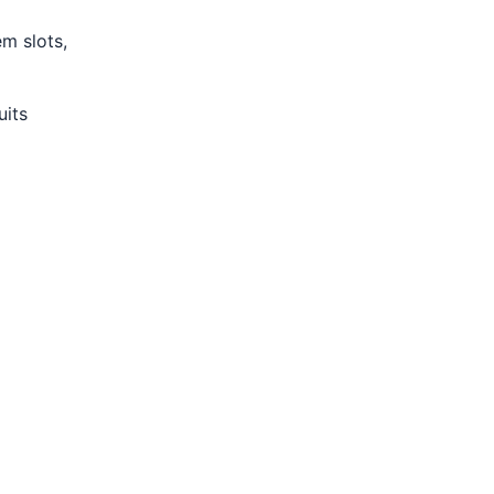
m slots,
uits