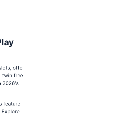
Play
lots, offer
 twin free
e 2026's
s feature
 Explore