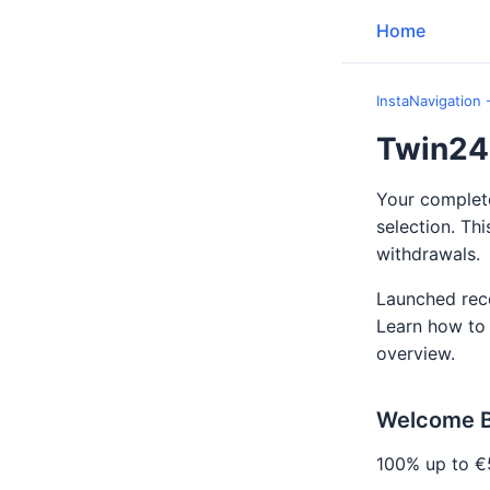
Home
InstaNavigation 
Twin24
Your comple
selection. Th
withdrawals.
Launched rece
Learn how to 
overview.
Welcome 
100% up to €5