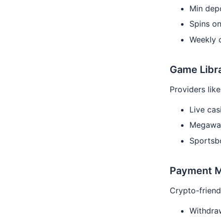
Min dep
Spins on
Weekly 
Game Libra
Providers like
Live cas
Megaway
Sportsb
Payment M
Crypto-friendl
Withdra