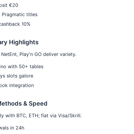
osit €20
 Pragmatic titles
cashback 10%
ry Highlights
 NetEnt, Play'n GO deliver variety.
ino with 50+ tables
s slots galore
ook integration
ethods & Speed
y with BTC, ETH; fiat via Visa/Skrill.
wals in 24h