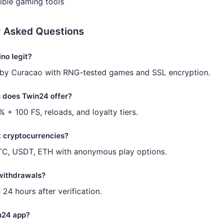
ible gaming tools
y Asked Questions
no legit?
d by Curacao with RNG-tested games and SSL encryption.
 does Twin24 offer?
+ 100 FS, reloads, and loyalty tiers.
t cryptocurrencies?
BTC, USDT, ETH with anonymous play options.
withdrawals?
 24 hours after verification.
in24 app?