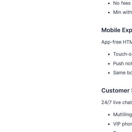
No fees
Min wit
Mobile Ex
App-free HTML
Touch-o
Push not
Same bo
Customer 
24/7 live chat
Multilin
VIP phon