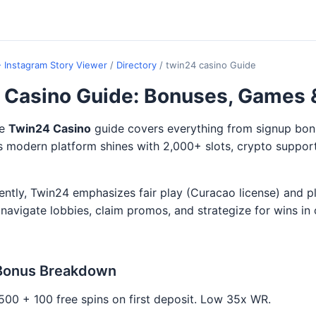
- Instagram Story Viewer
/
Directory
/
twin24 casino Guide
 Casino Guide: Bonuses, Games 
te
Twin24 Casino
guide covers everything from signup bo
is modern platform shines with 2,000+ slots, crypto support
ntly, Twin24 emphasizes fair play (Curacao license) and pl
navigate lobbies, claim promos, and strategize for wins in
Bonus Breakdown
00 + 100 free spins on first deposit. Low 35x WR.