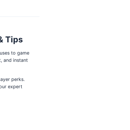
& Tips
nuses to game
, and instant
ayer perks.
 our expert