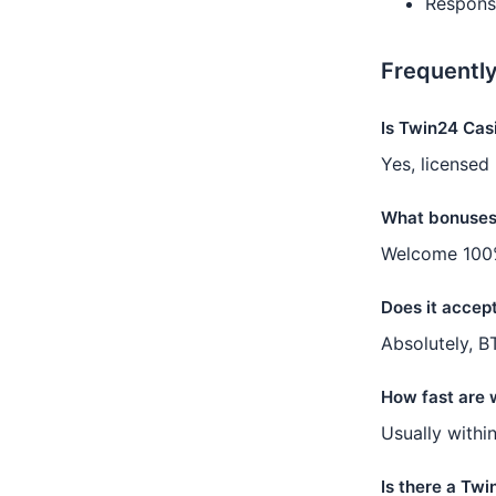
Respons
Frequentl
Is Twin24 Casi
Yes, license
What bonuses
Welcome 100% 
Does it accep
Absolutely, 
How fast are 
Usually within
Is there a Tw