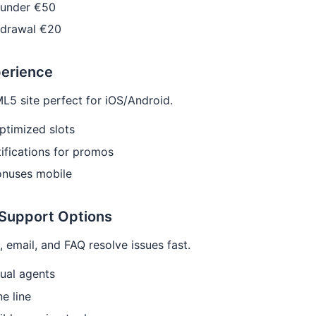
 under €50
hdrawal €20
perience
5 site perfect for iOS/Android.
ptimized slots
ifications for promos
nuses mobile
Support Options
, email, and FAQ resolve issues fast.
gual agents
e line