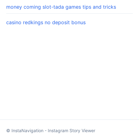
money coming slot-tada games tips and tricks
casino redkings no deposit bonus
© InstaNavigation - Instagram Story Viewer