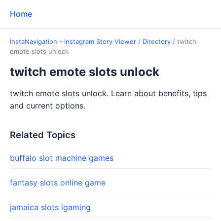
Home
InstaNavigation - Instagram Story Viewer
/
Directory
/
twitch
emote slots unlock
twitch emote slots unlock
twitch emote slots unlock. Learn about benefits, tips
and current options.
Related Topics
buffalo slot machine games
fantasy slots online game
jamaica slots igaming