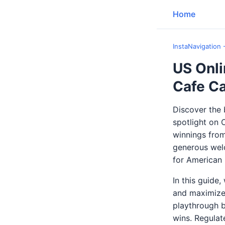
Home
InstaNavigation 
US Onli
Cafe C
Discover the 
spotlight on 
winnings from
generous welc
for American 
In this guide
and maximize 
playthrough b
wins. Regulat