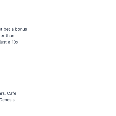
t bet a bonus
ter than
just a 10x
ers. Cafe
Genesis.