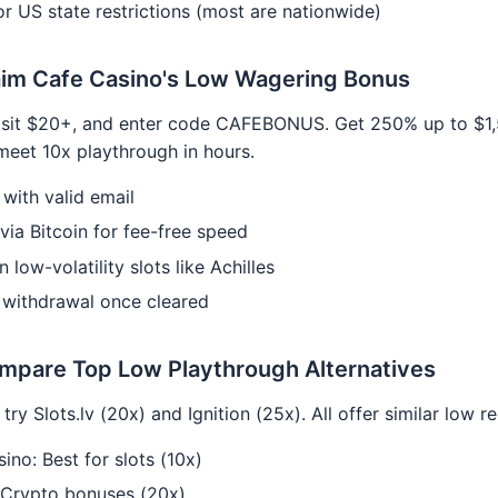
r US state restrictions (most are nationwide)
aim Cafe Casino's Low Wagering Bonus
osit $20+, and enter code CAFEBONUS. Get 250% up to $1,5
 meet 10x playthrough in hours.
 with valid email
via Bitcoin for fee-free speed
 low-volatility slots like Achilles
 withdrawal once cleared
mpare Top Low Playthrough Alternatives
try Slots.lv (20x) and Ignition (25x). All offer similar low r
ino: Best for slots (10x)
: Crypto bonuses (20x)