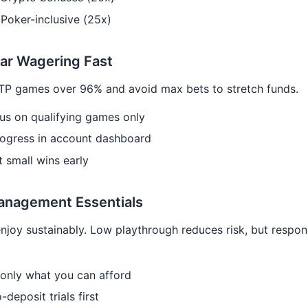
: Poker-inclusive (25x)
ear Wagering Fast
RTP games over 96% and avoid max bets to stretch funds.
us on qualifying games only
rogress in account dashboard
 small wins early
anagement Essentials
 enjoy sustainably. Low playthrough reduces risk, but respons
only what you can afford
-deposit trials first