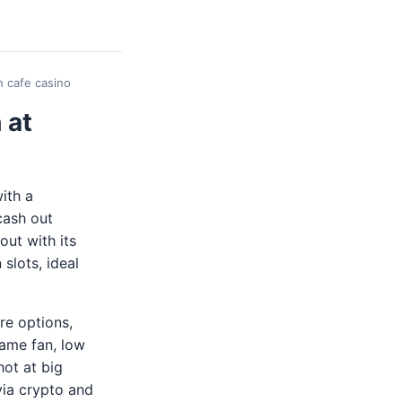
h cafe casino
 at
ith a
cash out
ut with its
slots, ideal
re options,
game fan, low
hot at big
via crypto and