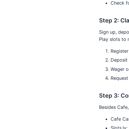
Check fo
Step 2: Cl
Sign up, dep
Play slots to
Register
Deposit 
Wager on
Request
Step 3: Co
Besides Cafe, 
Cafe Cas
Slots.lv