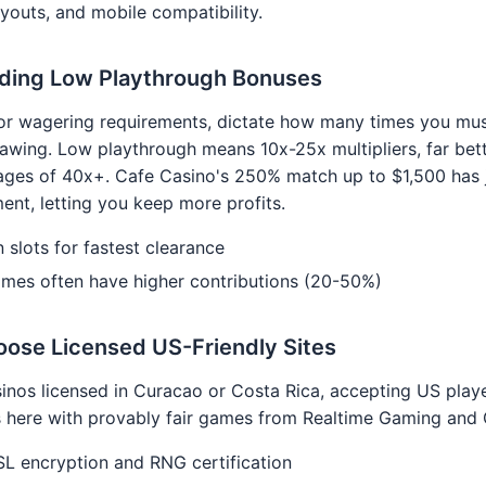
ayouts, and mobile compatibility.
ding Low Playthrough Bonuses
or wagering requirements, dictate how many times you mus
awing. Low playthrough means 10x-25x multipliers, far bet
ages of 40x+. Cafe Casino's 250% match up to $1,500 has 
ment, letting you keep more profits.
 slots for fastest clearance
mes often have higher contributions (20-50%)
oose Licensed US-Friendly Sites
sinos licensed in Curacao or Costa Rica, accepting US play
 here with provably fair games from Realtime Gaming and 
SL encryption and RNG certification