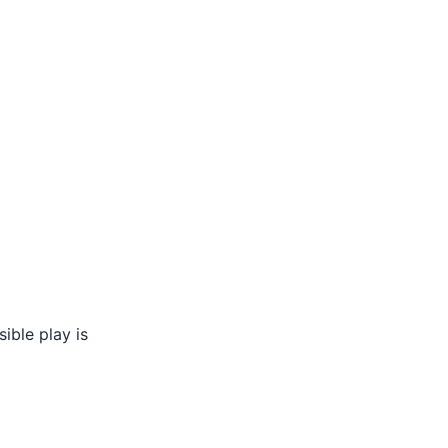
ible play is