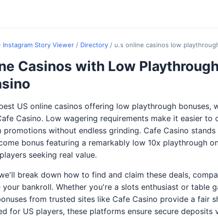
- Instagram Story Viewer
/
Directory
/
u.s online casinos low playthroug
ne Casinos with Low Playthrough
asino
best US online casinos offering low playthrough bonuses, w
Cafe Casino. Low wagering requirements make it easier to 
 promotions without endless grinding. Cafe Casino stands o
ome bonus featuring a remarkably low 10x playthrough on 
players seeking real value.
, we'll break down how to find and claim these deals, compa
your bankroll. Whether you're a slots enthusiast or table 
onuses from trusted sites like Cafe Casino provide a fair s
ed for US players, these platforms ensure secure deposits 