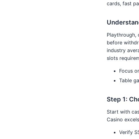
cards, fast p
Understan
Playthrough, 
before withdr
industry aver
slots require
Focus on
Table ga
Step 1: Ch
Start with ca
Casino excels
Verify S