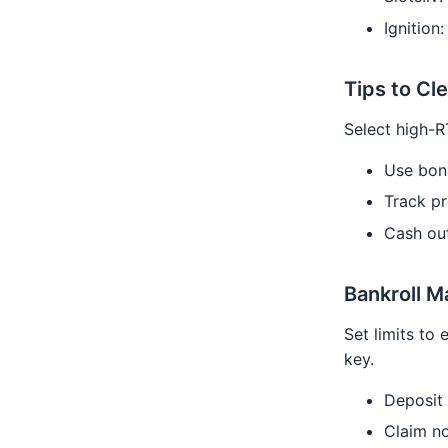
Ignition
Tips to Cl
Select high-
Use bon
Track p
Cash out
Bankroll M
Set limits to
key.
Deposit 
Claim no