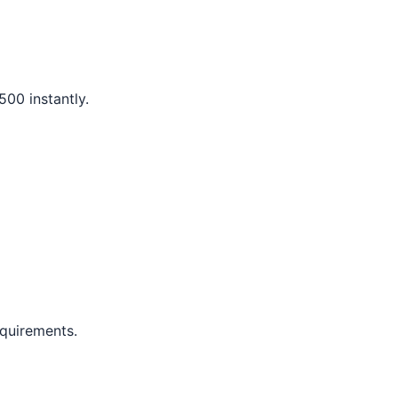
00 instantly.
equirements.