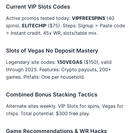
Current VIP Slots Codes
Active promos tested today:
VIPFREESPINS
(40
spins),
ELITECHIP
($75). Steps: Signup > Paste code
> Instant credit. 45x WR, slots/table mix.
Slots of Vegas No Deposit Mastery
Legendary site codes:
150VEGAS
($150), valid
through 2025. Features: Crypto payouts, 200+
games. Pitfalls: One per household.
Combined Bonus Stacking Tactics
Alternate sites weekly. VIP Slots for spins, Vegas for
chips. Total potential: $300 free play.
Game Recommendations & WR Hacks