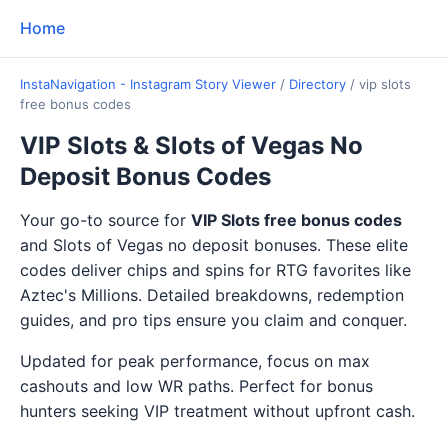
Home
InstaNavigation - Instagram Story Viewer
/
Directory
/
vip slots
free bonus codes
VIP Slots & Slots of Vegas No
Deposit Bonus Codes
Your go-to source for
VIP Slots free bonus codes
and Slots of Vegas no deposit bonuses. These elite
codes deliver chips and spins for RTG favorites like
Aztec's Millions. Detailed breakdowns, redemption
guides, and pro tips ensure you claim and conquer.
Updated for peak performance, focus on max
cashouts and low WR paths. Perfect for bonus
hunters seeking VIP treatment without upfront cash.