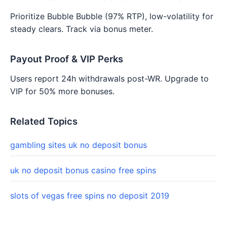
Prioritize Bubble Bubble (97% RTP), low-volatility for
steady clears. Track via bonus meter.
Payout Proof & VIP Perks
Users report 24h withdrawals post-WR. Upgrade to
VIP for 50% more bonuses.
Related Topics
gambling sites uk no deposit bonus
uk no deposit bonus casino free spins
slots of vegas free spins no deposit 2019