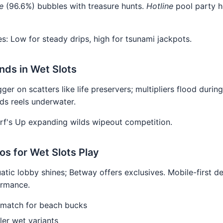
e
(96.6%) bubbles with treasure hunts.
Hotline
pool party h
ies: Low for steady drips, high for tsunami jackpots.
ds in Wet Slots
gger on scatters like life preservers; multipliers flood durin
s reels underwater.
urf's Up expanding wilds wipeout competition.
os for Wet Slots Play
tic lobby shines; Betway offers exclusives. Mobile-first d
ormance.
 match for beach bucks
ler wet variants