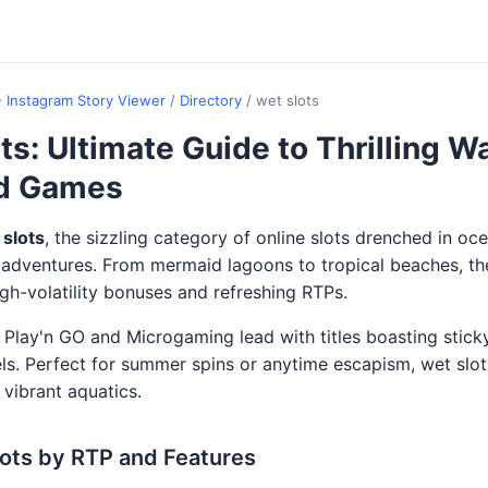
- Instagram Story Viewer
/
Directory
/
wet slots
ts: Ultimate Guide to Thrilling W
d Games
 slots
, the sizzling category of online slots drenched in oce
 adventures. From mermaid lagoons to tropical beaches, t
igh-volatility bonuses and refreshing RTPs.
e Play'n GO and Microgaming lead with titles boasting stick
ls. Perfect for summer spins or anytime escapism, wet slots
vibrant aquatics.
ots by RTP and Features