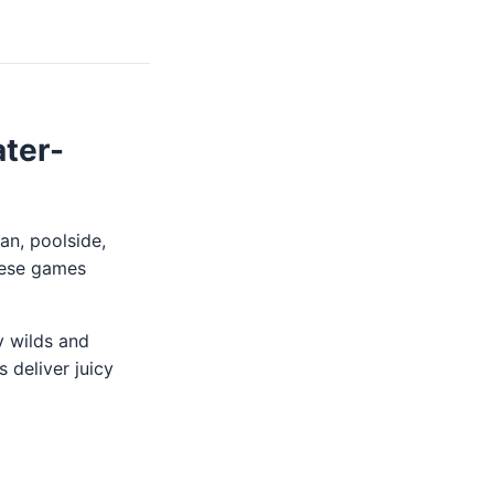
ater-
an, poolside,
hese games
y wilds and
 deliver juicy