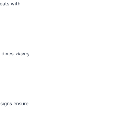
eats with
g dives.
Rising
esigns ensure