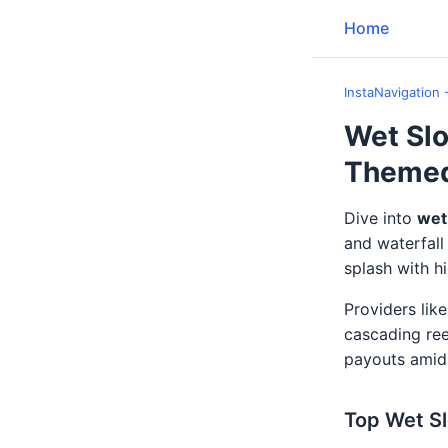
Home
InstaNavigation 
Wet Slo
Theme
Dive into
wet
and waterfall
splash with h
Providers lik
cascading ree
payouts amid 
Top Wet Sl