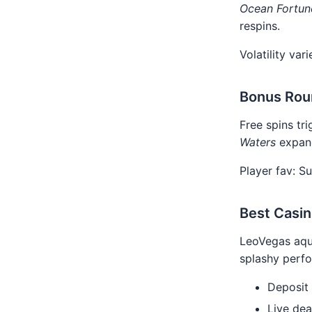
Ocean Fortun
respins.
Volatility var
Bonus Roun
Free spins tri
Waters
expand
Player fav: S
Best Casin
LeoVegas aqua
splashy perf
Deposit
Live dea