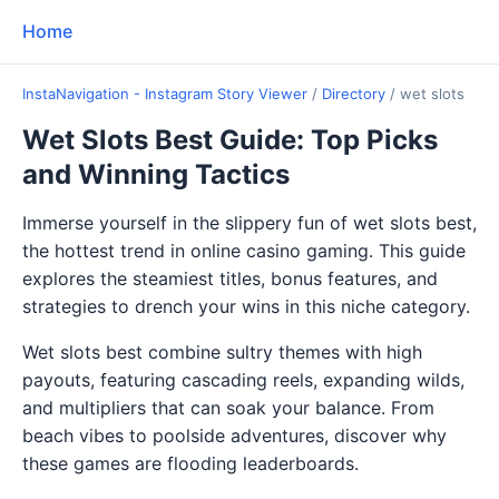
Home
InstaNavigation - Instagram Story Viewer
/
Directory
/
wet slots
Wet Slots Best Guide: Top Picks
and Winning Tactics
Immerse yourself in the slippery fun of wet slots best,
the hottest trend in online casino gaming. This guide
explores the steamiest titles, bonus features, and
strategies to drench your wins in this niche category.
Wet slots best combine sultry themes with high
payouts, featuring cascading reels, expanding wilds,
and multipliers that can soak your balance. From
beach vibes to poolside adventures, discover why
these games are flooding leaderboards.