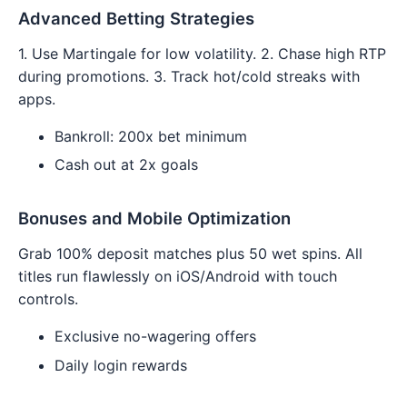
Advanced Betting Strategies
1. Use Martingale for low volatility. 2. Chase high RTP
during promotions. 3. Track hot/cold streaks with
apps.
Bankroll: 200x bet minimum
Cash out at 2x goals
Bonuses and Mobile Optimization
Grab 100% deposit matches plus 50 wet spins. All
titles run flawlessly on iOS/Android with touch
controls.
Exclusive no-wagering offers
Daily login rewards