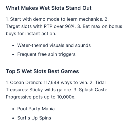
What Makes Wet Slots Stand Out
1. Start with demo mode to learn mechanics. 2.
Target slots with RTP over 96%. 3. Bet max on bonus
buys for instant action.
Water-themed visuals and sounds
Frequent free spin triggers
Top 5 Wet Slots Best Games
1. Ocean Drench: 117,649 ways to win. 2. Tidal
Treasures: Sticky wilds galore. 3. Splash Cash:
Progressive pots up to 10,000x.
Pool Party Mania
Surf's Up Spins