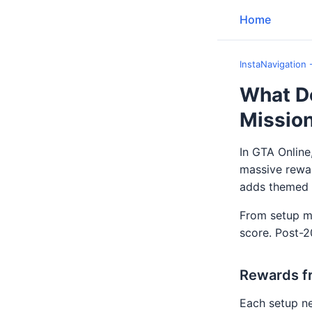
Home
InstaNavigation 
What Do
Missio
In GTA Online
massive rewar
adds themed 
From setup mi
score. Post-
Rewards f
Each setup ne