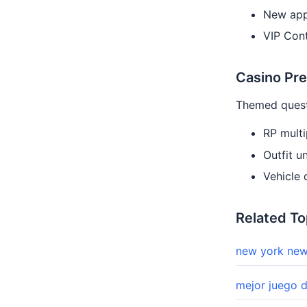
New app
VIP Con
Casino Pr
Themed quest
RP multi
Outfit u
Vehicle 
Related To
new york new 
mejor juego d