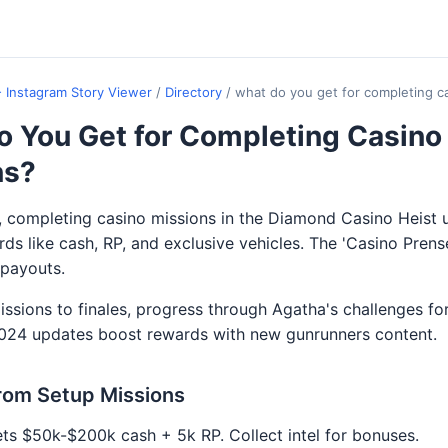
- Instagram Story Viewer
/
Directory
/
what do you get for completing c
 You Get for Completing Casino
ns?
, completing casino missions in the Diamond Casino Heist 
ds like cash, RP, and exclusive vehicles. The 'Casino Prense
payouts.
ssions to finales, progress through Agatha's challenges for
2024 updates boost rewards with new gunrunners content.
rom Setup Missions
ts $50k-$200k cash + 5k RP. Collect intel for bonuses.