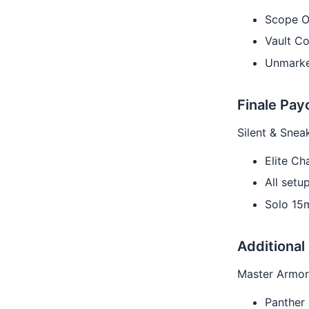
Scope O
Vault Co
Unmarke
Finale Pa
Silent & Snea
Elite Ch
All set
Solo 15
Additional
Master Armor
Panther 