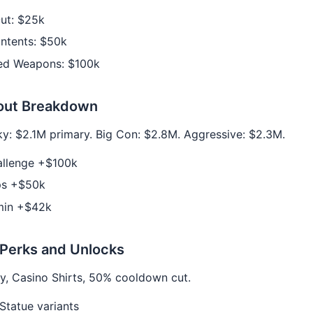
ut: $25k
ntents: $50k
d Weapons: $100k
yout Breakdown
ky: $2.1M primary. Big Con: $2.8M. Aggressive: $2.3M.
allenge +$100k
ups +$50k
min +$42k
 Perks and Unlocks
y, Casino Shirts, 50% cooldown cut.
Statue variants