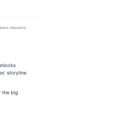
asino missions
unlocks
s' storyline
 the big