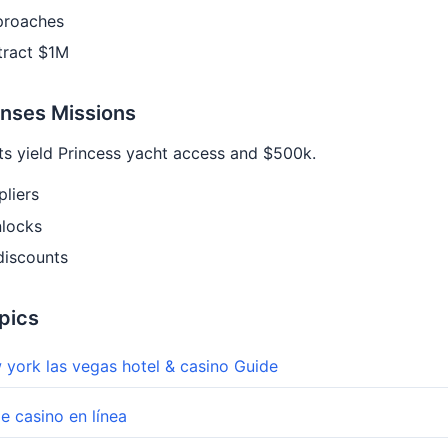
roaches
tract $1M
enses Missions
s yield Princess yacht access and $500k.
pliers
nlocks
discounts
pics
york las vegas hotel & casino Guide
e casino en línea