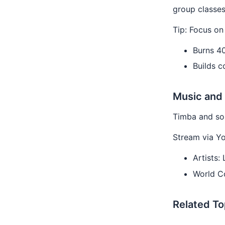
group classes
Tip: Focus on
Burns 40
Builds c
Music and 
Timba and son
Stream via Yo
Artists:
World C
Related To