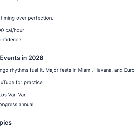
.
 timing over perfection.
0 cal/hour
onfidence
Events in 2026
go rhythms fuel it. Major fests in Miami, Havana, and Euro
uTube for practice.
 Los Van Van
ongress annual
pics