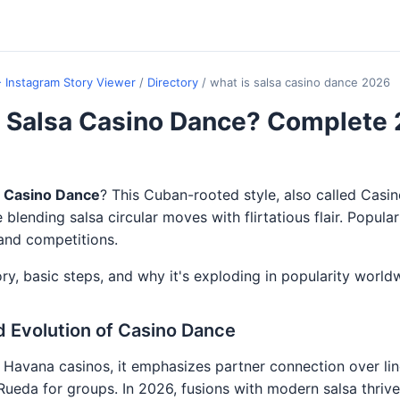
- Instagram Story Viewer
/
Directory
/
what is salsa casino dance 2026
s Salsa Casino Dance? Complete
a Casino Dance
? This Cuban-rooted style, also called Casin
blending salsa circular moves with flirtatious flair. Popula
 and competitions.
ory, basic steps, and why it's exploding in popularity world
d Evolution of Casino Dance
 Havana casinos, it emphasizes partner connection over lin
Rueda for groups. In 2026, fusions with modern salsa thrive