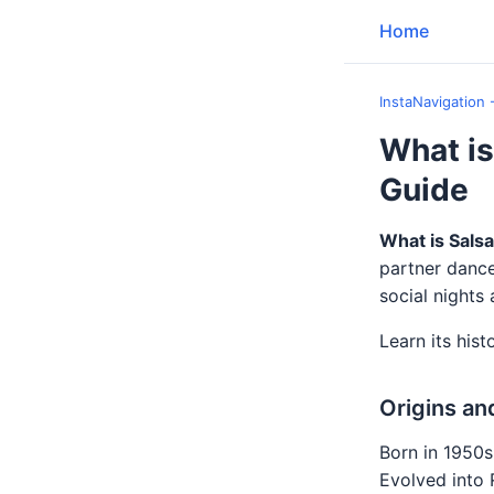
Home
InstaNavigation 
What i
Guide
What is Sals
partner dance 
social nights
Learn its hist
Origins an
Born in 1950s
Evolved into 