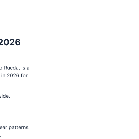
 2026
o Rueda, is a
r in 2026 for
wide.
ear patterns.
.