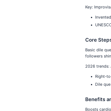
Key: Improvis
Invented
UNESCO 
Core Step
Basic dile qu
followers shi
2026 trends: A
Right-to
Dile que
Benefits a
Boosts cardio 