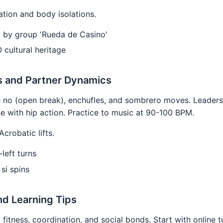
ation and body isolations.
 by group 'Rueda de Casino'
cultural heritage
s and Partner Dynamics
e no (open break), enchufles, and sombrero moves. Leaders
ne with hip action. Practice to music at 90-100 BPM.
crobatic lifts.
-left turns
 si spins
nd Learning Tips
fitness, coordination, and social bonds. Start with online tu