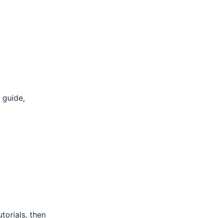
 guide,
torials, then