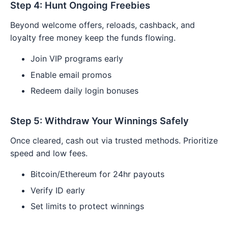
Step 4: Hunt Ongoing Freebies
Beyond welcome offers, reloads, cashback, and
loyalty free money keep the funds flowing.
Join VIP programs early
Enable email promos
Redeem daily login bonuses
Step 5: Withdraw Your Winnings Safely
Once cleared, cash out via trusted methods. Prioritize
speed and low fees.
Bitcoin/Ethereum for 24hr payouts
Verify ID early
Set limits to protect winnings