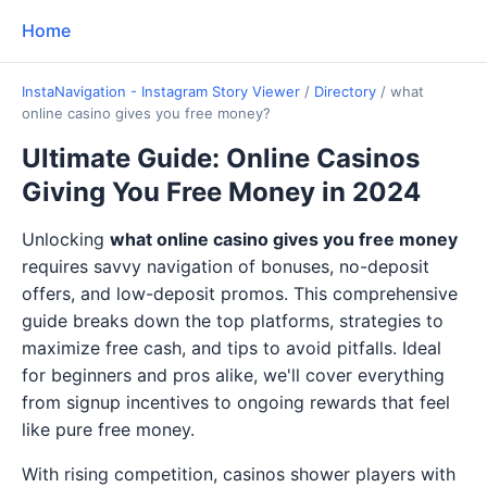
Home
InstaNavigation - Instagram Story Viewer
/
Directory
/
what
online casino gives you free money?
Ultimate Guide: Online Casinos
Giving You Free Money in 2024
Unlocking
what online casino gives you free money
requires savvy navigation of bonuses, no-deposit
offers, and low-deposit promos. This comprehensive
guide breaks down the top platforms, strategies to
maximize free cash, and tips to avoid pitfalls. Ideal
for beginners and pros alike, we'll cover everything
from signup incentives to ongoing rewards that feel
like pure free money.
With rising competition, casinos shower players with