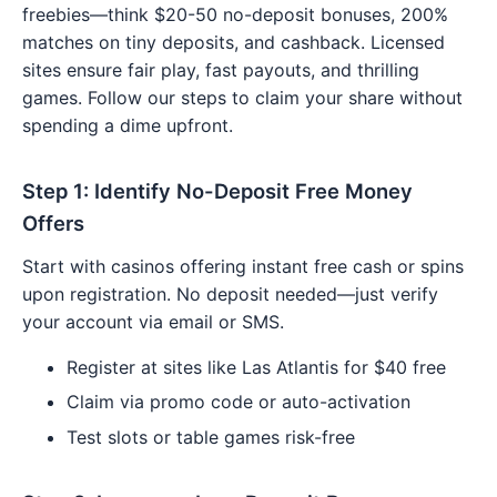
freebies—think $20-50 no-deposit bonuses, 200%
matches on tiny deposits, and cashback. Licensed
sites ensure fair play, fast payouts, and thrilling
games. Follow our steps to claim your share without
spending a dime upfront.
Step 1: Identify No-Deposit Free Money
Offers
Start with casinos offering instant free cash or spins
upon registration. No deposit needed—just verify
your account via email or SMS.
Register at sites like Las Atlantis for $40 free
Claim via promo code or auto-activation
Test slots or table games risk-free