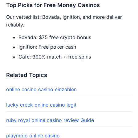
Top Picks for Free Money Casinos
Our vetted list: Bovada, Ignition, and more deliver
reliably.
Bovada: $75 free crypto bonus
Ignition: Free poker cash
Cafe: 300% match + free spins
Related Topics
online casino casino einzahlen
lucky creek online casino legit
ruby royal online casino review Guide
playmojo online casino