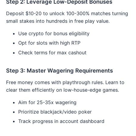
Step 2: Leverage Low-Deposit Bonuses
Deposit $10-20 to unlock 100-300% matches turning
small stakes into hundreds in free play value.
Use crypto for bonus eligibility
Opt for slots with high RTP
Check terms for max cashout
Step 3: Master Wagering Requirements
Free money comes with playthrough rules. Learn to
clear them efficiently on low-house-edge games.
Aim for 25-35x wagering
Prioritize blackjack/video poker
Track progress in account dashboard